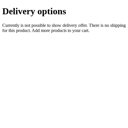
Delivery options
Currently is not possible to show delivery offer. There is no shipping
for this product. Add more products to your cart.