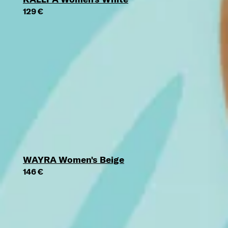
129 €
WAYRA Women's Beige
146 €