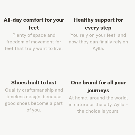
All-day comfort for your
Healthy support for
feet
every step
Plenty of space and
You rely on your feet, and
freedom of movement for
now they can finally rely on
feet that truly want to live.
Aylla.
Shoes built to last
One brand for all your
Quality craftsmanship and
journeys
timeless design, because
At home, around the world,
good shoes become a part
in nature or the city. Aylla –
of you.
the choice is yours.