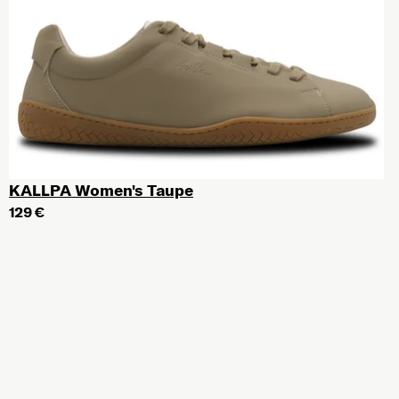
KALLPA Women's Taupe
129 €