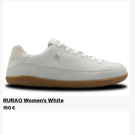
RURAQ Women's White
150 €