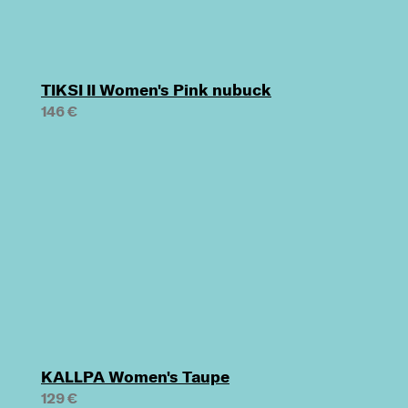
TIKSI II Women's Pink nubuck
146 €
KALLPA Women's Taupe
129 €