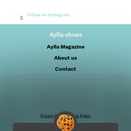
Follow on Instagram
Aylla shoes
Aylla Magazine
About us
Contact
Privacy Policy
Cookie Policy
Join our community