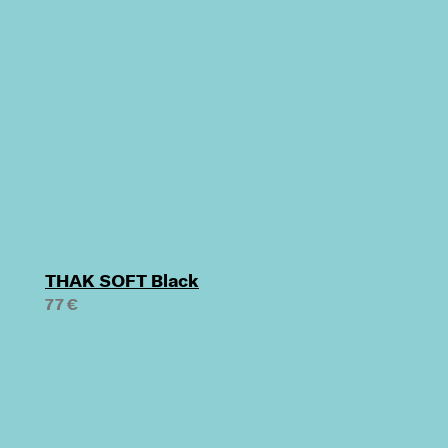
THAK SOFT Black
77 €