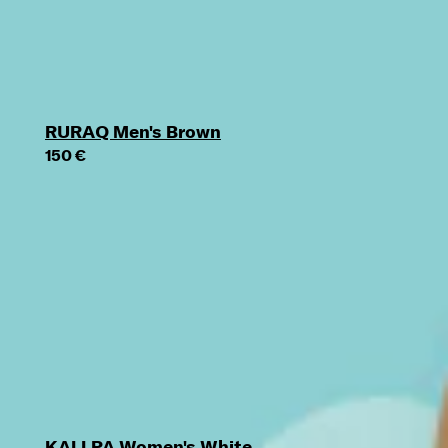
RURAQ Men's Brown
150 €
KALLPA Women's White