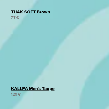
THAK SOFT Brown
77 €
KALLPA Men's Taupe
129 €