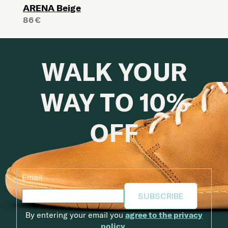
ARENA Beige
86 €
WALK YOUR
WAY TO 10%
OFF
Email
SUBSCRIBE
By entering your email you
agree to the privacy
policy
.