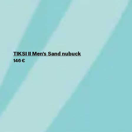
TIKSI II Men's Sand nubuck
146 €