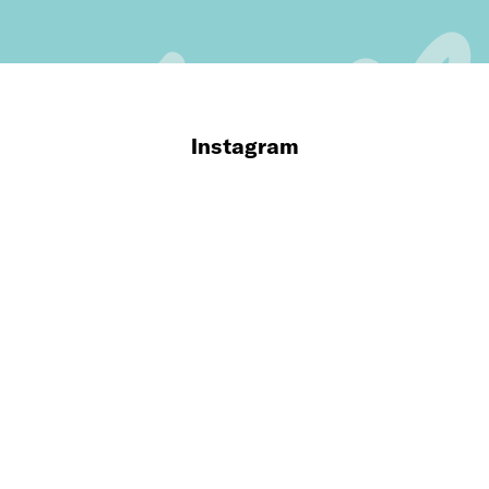
Instagram