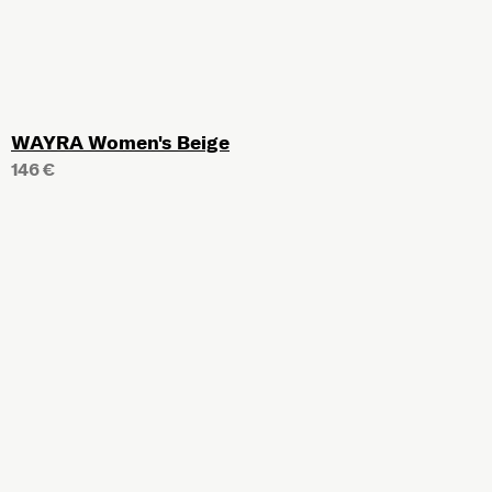
WAYRA Women's Beige
146 €