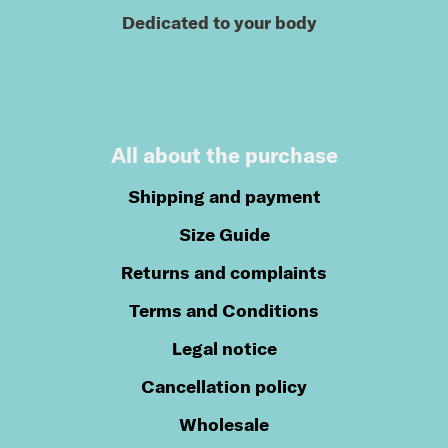
Dedicated to your body
All about the purchase
Shipping and payment
Size Guide
Returns and complaints
Terms and Conditions
Legal notice
Cancellation policy
Wholesale