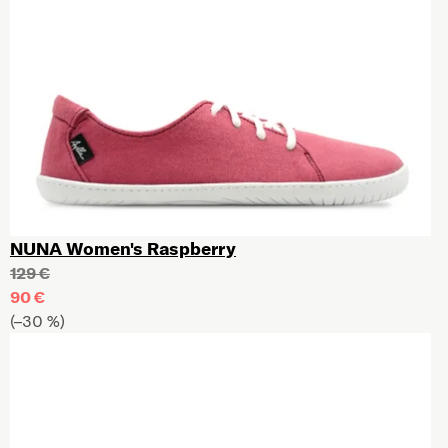
NUNA Women's Raspberry
129 €
90 €
(–30 %)