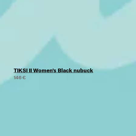
TIKSI II Women's Black nubuck
146 €