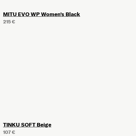
MITU EVO WP Women's Black
215 €
TINKU SOFT Beige
107 €