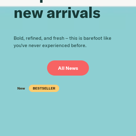
new arrivals
Bold, refined, and fresh – this is barefoot like
you've never experienced before.
All News
New
New
New
New
New
New
New
New
New
New
New
New
BESTSELLER