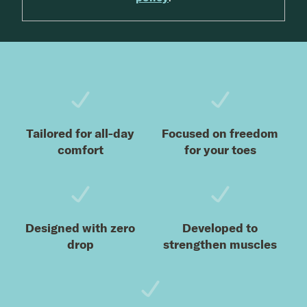
Footer
Tailored for all-day
Focused on freedom
comfort
for your toes
Designed with zero
Developed to
drop
strengthen muscles