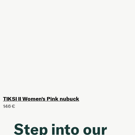
TIKSI II Women's Pink nubuck
146 €
Step into our