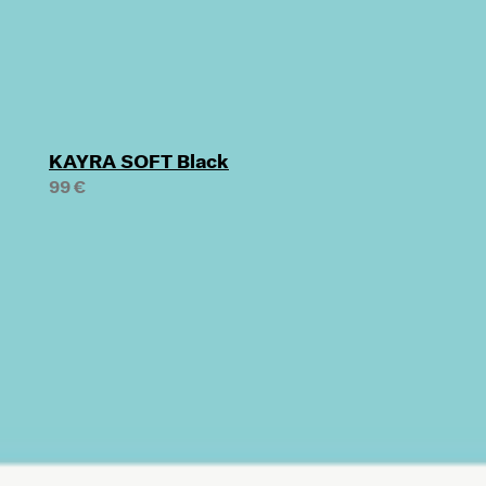
KAYRA SOFT Black
99 €