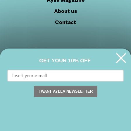
About us
Contact
GET YOUR 10% OFF
Privacy Policy
Cookie Policy
Join our community
I WANT AYLLA NEWSLETTER
This website uses cookies. by continuing to browse this s
Facebook
Instagram
Youtube
Accept
Copyright 2026 © Aylla shoes. All rights reserved.
Reject