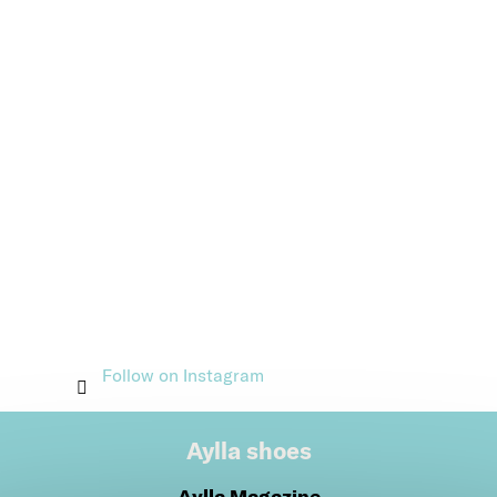
Follow on Instagram
Aylla shoes
Aylla Magazine