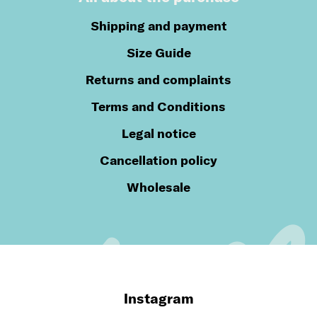
Shipping and payment
Size Guide
Returns and complaints
Terms and Conditions
Legal notice
Cancellation policy
Wholesale
Instagram