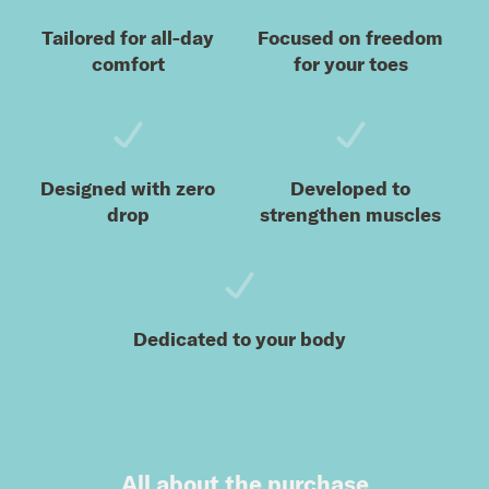
Tailored for all-day
Focused on freedom
comfort
for your toes
Designed with zero
Developed to
drop
strengthen muscles
Dedicated to your body
All about the purchase