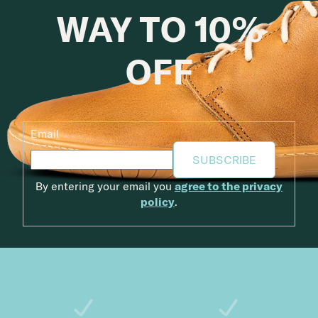
WAY TO 10%
OFF
Email
SUBSCRIBE
By entering your email you
agree to the privacy
policy
.
Footer