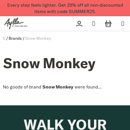
Skip to content
Every step feels lighter. Get 25% off all non-discounted
items with code SUMMER25.
Search
Přihlášení
SHOPPI
Úvod
/
Brands
/
Snow Monkey
Snow Monkey
No goods of brand
Snow Monkey
were found...
WALK YOUR