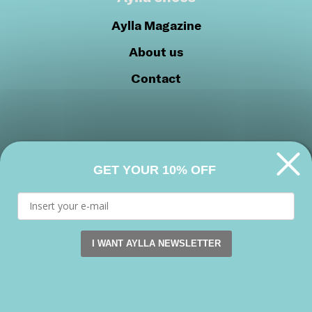
Aylla Magazine
About us
Contact
GET YOUR 10% OFF
Privacy Policy
Cookie Policy
Join our community
I WANT AYLLA NEWSLETTER
This website uses cookies. by continuing to browse this s
Facebook
Instagram
Youtube
Accept
Copyright 2026 © Aylla shoes. All rights reserved.