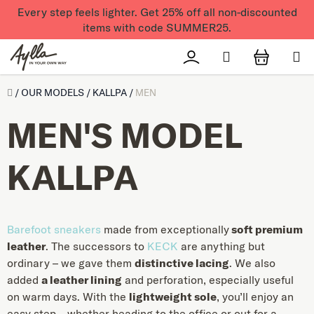
Skip to content
Every step feels lighter. Get 25% off all non-discounted
items with code SUMMER25.
Search
Přihlášení
SHOPPI
Úvod
/
OUR MODELS
/
KALLPA
/
MEN
MEN'S MODEL
KALLPA
Barefoot sneakers
made from exceptionally
soft premium
leather
. The successors to
KECK
are anything but
ordinary – we gave them
distinctive lacing
. We also
added
a leather lining
and perforation, especially useful
on warm days. With the
lightweight sole
, you’ll enjoy an
easy step – whether heading to the office or out for a