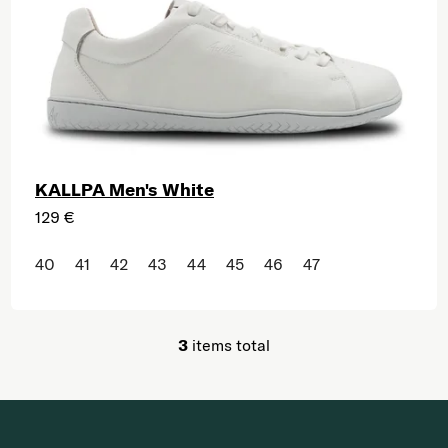
KALLPA Men's White
129 €
40
41
42
43
44
45
46
47
3
items total
Listing controls