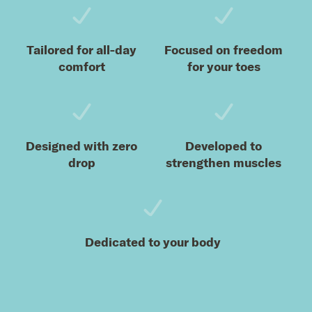
Tailored for all-day
Focused on freedom
comfort
for your toes
Designed with zero
Developed to
drop
strengthen muscles
Dedicated to your body