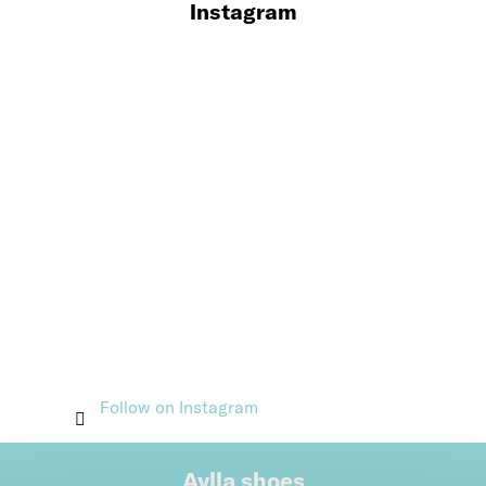
Instagram
Follow on Instagram
Aylla shoes