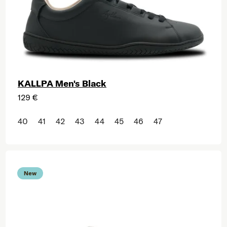
KALLPA Men's Black
129 €
40
41
42
43
44
45
46
47
New