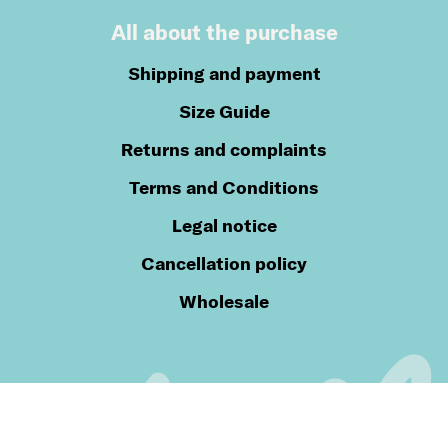
All about the purchase
Shipping and payment
Size Guide
Returns and complaints
Terms and Conditions
Legal notice
Cancellation policy
Wholesale