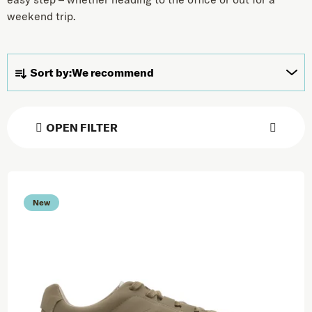
weekend trip.
Product sorting
Sort by:
We recommend
OPEN FILTER
List of products
New