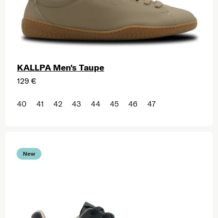
KALLPA Men's Taupe
129 €
40
41
42
43
44
45
46
47
New