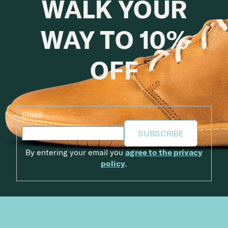
WALK YOUR
WAY TO 10%
OFF
Email
SUBSCRIBE
By entering your email you
agree to the privacy
policy
.
Footer