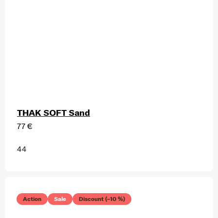
THAK SOFT Sand
77 €
44
Action
Sale
Discount (–10 %)