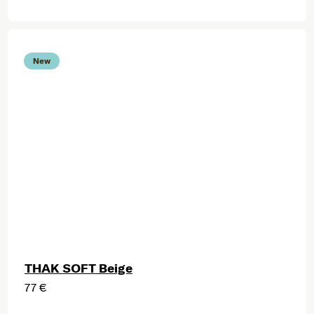
New
THAK SOFT Beige
77 €