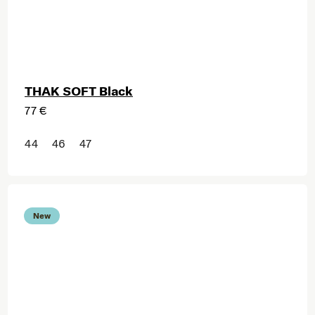
THAK SOFT Black
77 €
44
46
47
New