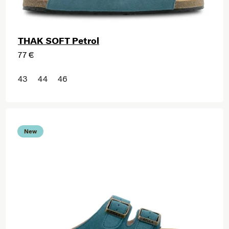
THAK SOFT Petrol
77 €
43
44
46
New