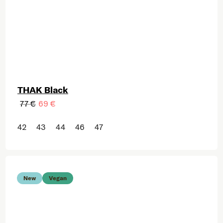
THAK Black
77 €
69 €
42
43
44
46
47
New
Vegan