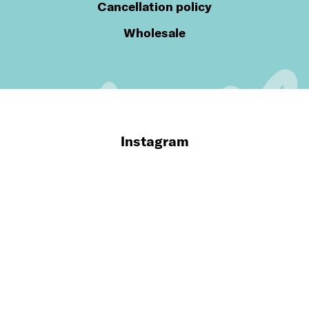
Cancellation policy
Wholesale
Instagram