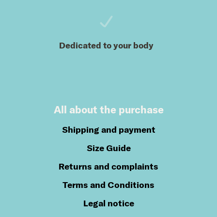
Dedicated to your body
All about the purchase
Shipping and payment
Size Guide
Returns and complaints
Terms and Conditions
Legal notice