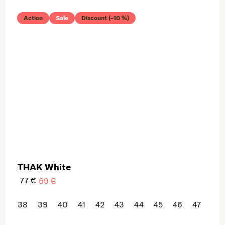
Action
Sale
Discount (–10 %)
THAK White
77 €
69 €
38
39
40
41
42
43
44
45
46
47