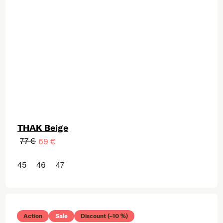
THAK Beige
77 €
69 €
45
46
47
Action
Sale
Discount (–10 %)