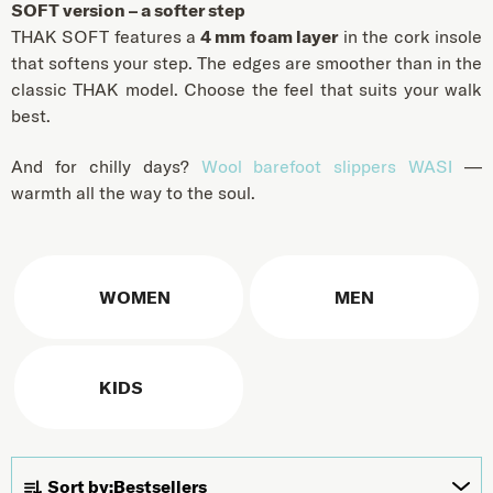
SOFT version – a softer step
THAK SOFT features a
4 mm foam layer
in the cork insole
that softens your step. The edges are smoother than in the
classic THAK model. Choose the feel that suits your walk
best.
And for chilly days?
Wool barefoot slippers WASI
—
warmth all the way to the soul.
WOMEN
MEN
KIDS
Product sorting
Sort by:
Bestsellers