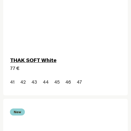
THAK SOFT White
77 €
41
42
43
44
45
46
47
New