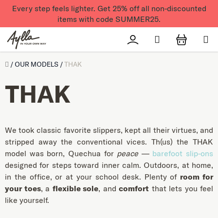
Skip to content
Every step feels lighter. Get 25% off all non-discounted
items with code SUMMER25.
Search
Přihlášení
SHOPPI
Úvod
/
OUR MODELS
/
THAK
THAK
We took classic favorite slippers, kept all their virtues, and
stripped away the conventional vices. Th(us) the THAK
model was born, Quechua for
peace
—
barefoot slip-ons
designed for steps toward inner calm. Outdoors, at home,
in the office, or at your school desk. Plenty of
room for
your toes
, a
flexible sole
, and
comfort
that lets you feel
like yourself.