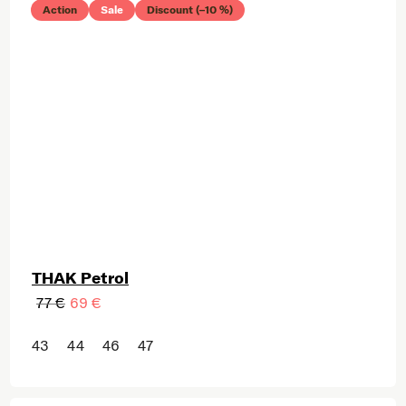
Action
Sale
Discount (–10 %)
THAK Petrol
77 €
69 €
43
44
46
47