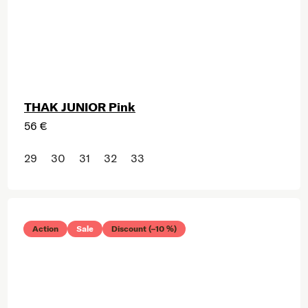
THAK JUNIOR Pink
56 €
29
30
31
32
33
Action
Sale
Discount (–10 %)