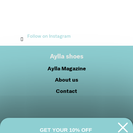
Follow on Instagram
Aylla shoes
Aylla Magazine
About us
Contact
GET YOUR 10% OFF