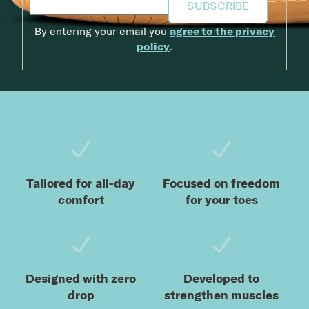
SUBSCRIBE
By entering your email you
agree to the privacy
policy
.
Footer
Tailored for all-day
Focused on freedom
comfort
for your toes
Designed with zero
Developed to
drop
strengthen muscles