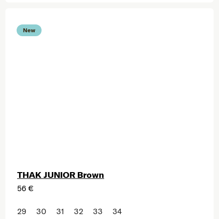
New
THAK JUNIOR Brown
56 €
29
30
31
32
33
34