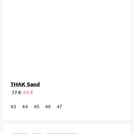
THAK Sand
77 €
69 €
43
44
45
46
47