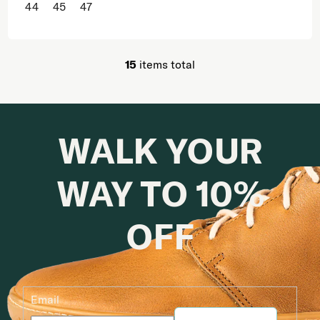
44
45
47
15
items total
Listing controls
WALK YOUR
WAY TO 10%
OFF
Email