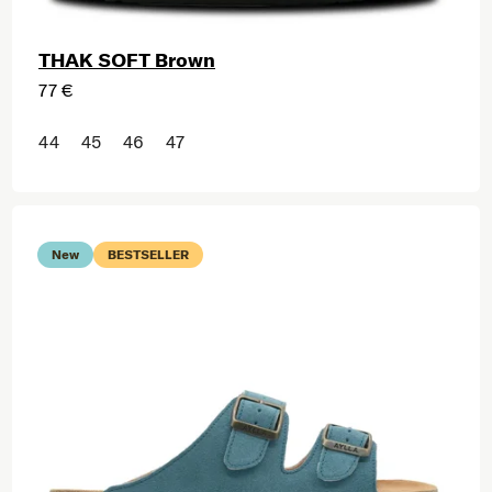
THAK SOFT Brown
77 €
44
45
46
47
New
BESTSELLER