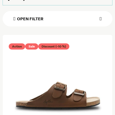
OPEN FILTER
List of products
Action
Sale
Discount (–10 %)