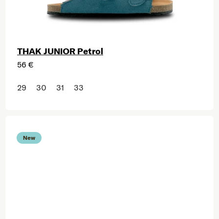
THAK JUNIOR Petrol
56 €
29
30
31
33
New