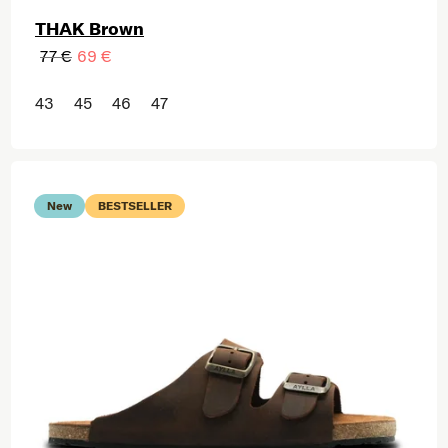
THAK Brown
77 €
69 €
43
45
46
47
New
BESTSELLER