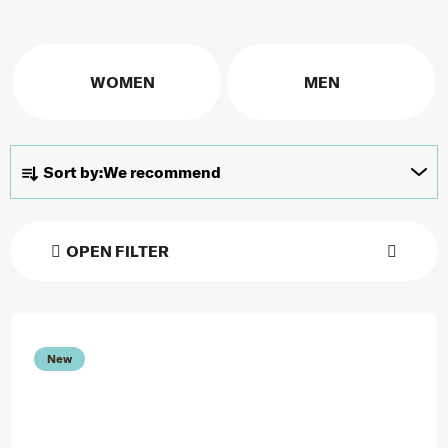
WOMEN
MEN
Product sorting
Sort by:
We recommend
OPEN FILTER
List of products
New