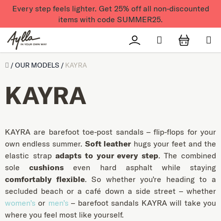
Skip to content
Every step feels lighter. Get 25% off all non-discounted
items with code SUMMER25.
Search
Přihlášení
SHOPPI
Úvod
/
OUR MODELS
/
KAYRA
KAYRA
KAYRA are barefoot toe-post sandals – flip-flops for your
own endless summer.
Soft leather
hugs your feet and the
elastic strap
adapts to your every step
. The combined
sole
cushions
even hard asphalt while staying
comfortably flexible
. So whether you’re heading to a
secluded beach or a café down a side street – whether
women’s
or
men’s
– barefoot sandals KAYRA will take you
where you feel most like yourself.