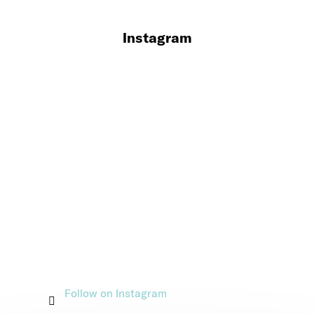
Instagram
Follow on Instagram