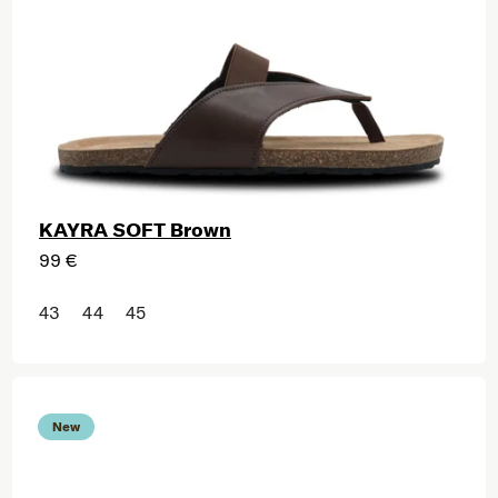
KAYRA SOFT Brown
99 €
43
44
45
New