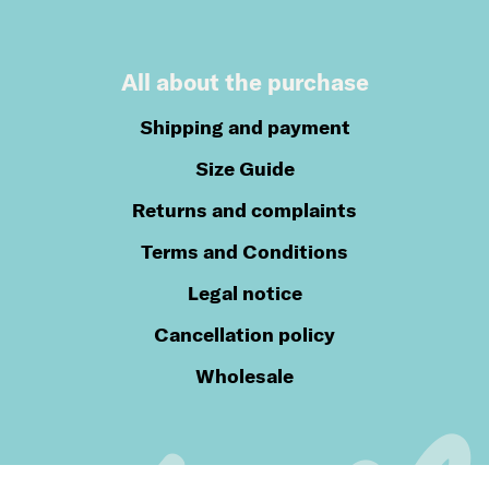
All about the purchase
Shipping and payment
Size Guide
Returns and complaints
Terms and Conditions
Legal notice
Cancellation policy
Wholesale