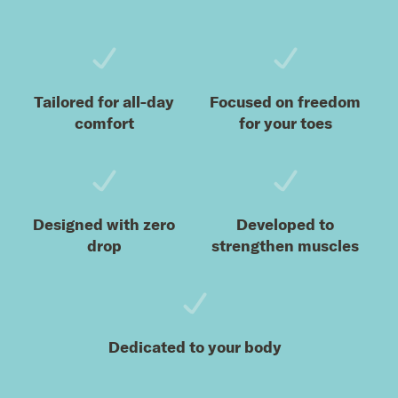
Tailored for all-day
Focused on freedom
comfort
for your toes
Designed with zero
Developed to
drop
strengthen muscles
Dedicated to your body