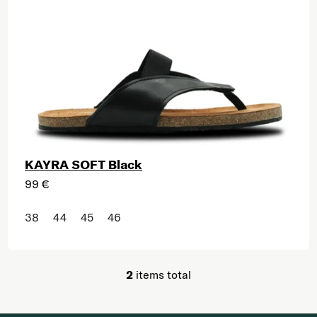
KAYRA SOFT Black
99 €
38
44
45
46
2
items total
Listing controls