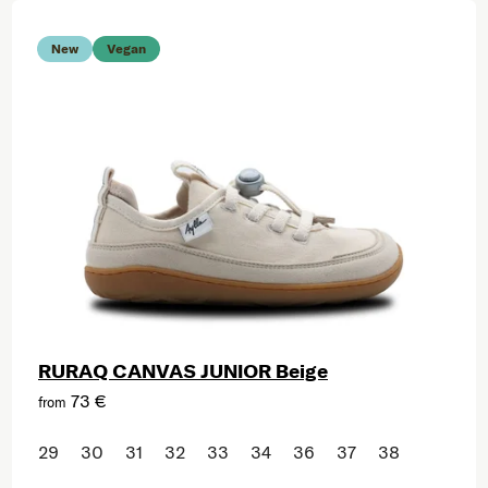
New
Vegan
RURAQ CANVAS JUNIOR Beige
73 €
from
29
30
31
32
33
34
36
37
38