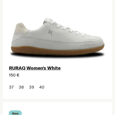
RURAQ Women's White
150 €
37
38
39
40
New