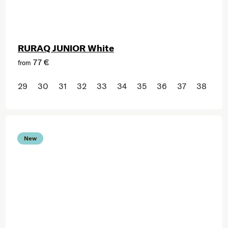
RURAQ JUNIOR White
77 €
from
29
30
31
32
33
34
35
36
37
38
New