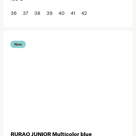
36
37
38
39
40
41
42
New
RURAQ JUNIOR Multicolor blue