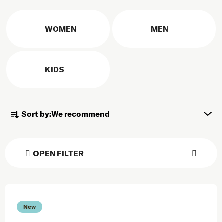
WOMEN
MEN
KIDS
Product sorting
Sort by:
We recommend
OPEN FILTER
List of products
New