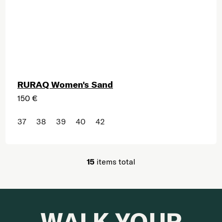
RURAQ Women's Sand
150 €
37
38
39
40
42
15
items total
Listing controls
WALK YOUR