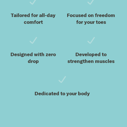
Tailored for all-day
Focused on freedom
comfort
for your toes
Designed with zero
Developed to
drop
strengthen muscles
Dedicated to your body