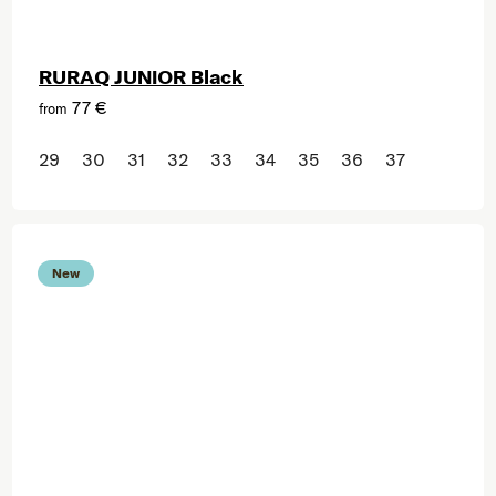
RURAQ JUNIOR Black
77 €
from
29
30
31
32
33
34
35
36
37
New