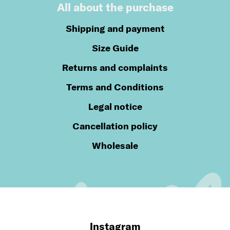
All about the purchase
Shipping and payment
Size Guide
Returns and complaints
Terms and Conditions
Legal notice
Cancellation policy
Wholesale
Instagram