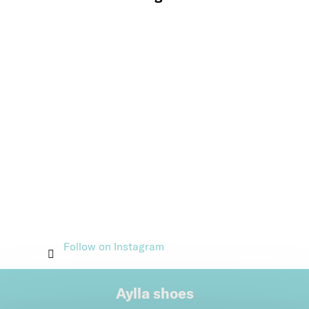
Follow on Instagram
Aylla shoes