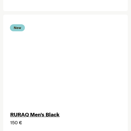
New
RURAQ Men's Black
150 €