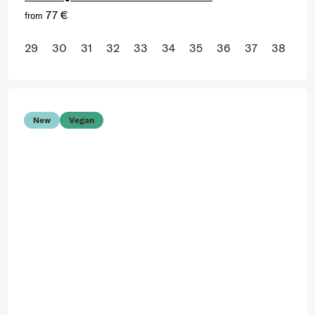
77 €
from
29
30
31
32
33
34
35
36
37
38
New
Vegan