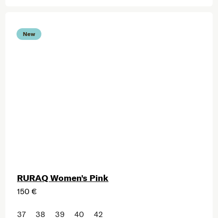
New
RURAQ Women's Pink
150 €
37
38
39
40
42