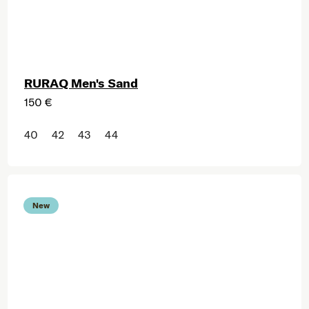
RURAQ Men's Sand
150 €
40
42
43
44
New