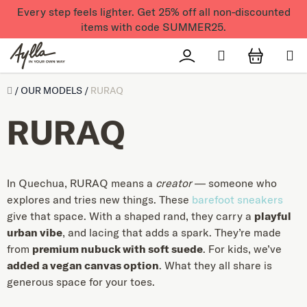
Skip to content
Every step feels lighter. Get 25% off all non-discounted
items with code SUMMER25.
Search
Přihlášení
SHOPPI
Úvod
/
OUR MODELS
/
RURAQ
RURAQ
In Quechua, RURAQ means a
creator
— someone who
explores and tries new things. These
barefoot sneakers
give that space. With a shaped rand, they carry a
playful
urban vibe
, and lacing that adds a spark. They’re made
from
premium nubuck with soft suede
. For kids, we’ve
added a vegan canvas option
. What they all share is
generous space for your toes.