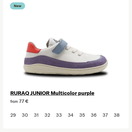
New
RURAQ JUNIOR Multicolor purple
77 €
from
29
30
31
32
33
34
35
36
37
38