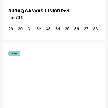
RURAQ CANVAS JUNIOR Red
73 €
from
29
30
31
32
33
34
35
36
37
38
New