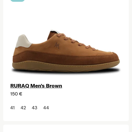
RURAQ Men's Brown
150 €
41
42
43
44