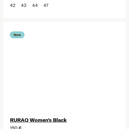
42
43
44
47
New
RURAQ Women's Black
150 €