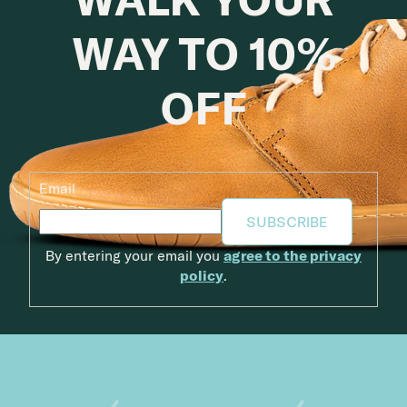
WAY TO 10%
OFF
Email
SUBSCRIBE
By entering your email you
agree to the privacy
policy
.
Footer