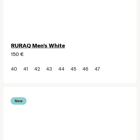
RURAQ Men's White
150 €
40
41
42
43
44
45
46
47
New