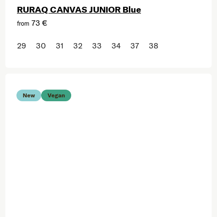
RURAQ CANVAS JUNIOR Blue
73 €
from
29
30
31
32
33
34
37
38
New
Vegan