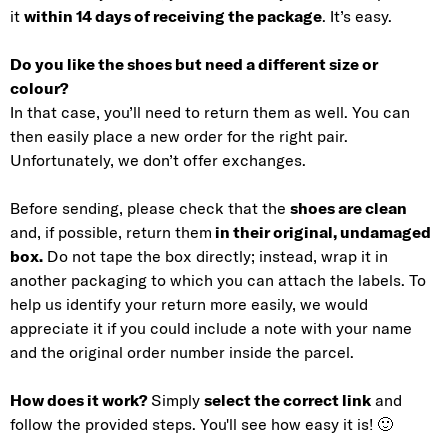
it
within 14 days of receiving the package
. It’s easy.
Do you like the shoes but need a different size or
colour?
In that case, you’ll need to return them as well. You can
then easily place a new order for the right pair.
Unfortunately, we don’t offer exchanges.
Before sending, please check that the
shoes are clean
and, if possible, return them
in their original, undamaged
box.
Do not tape the box directly; instead, wrap it in
another packaging to which you can attach the labels. To
help us identify your return more easily, we would
appreciate it if you could include a note with your name
and the original order number inside the parcel.
How does it work?
Simply
select the correct link
and
follow the provided steps. You'll see how easy it is! 🙂