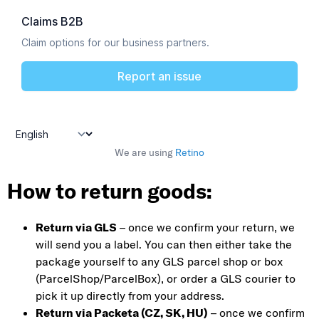
We are using
Retino
How to return goods:
Return via GLS
– once we confirm your return, we
will send you a label. You can then either take the
package yourself to any GLS parcel shop or box
(ParcelShop/ParcelBox), or order a GLS courier to
pick it up directly from your address.
Return via Packeta (CZ, SK, HU)
– once we confirm