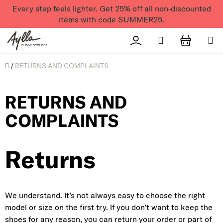
Skip to content
Every step feels lighter. Get 25% off all non-discounted
items with code SUMMER25.
Search
Přihlášení
SHOPPI
Úvod
/
RETURNS AND COMPLAINTS
RETURNS AND
COMPLAINTS
Returns
We understand. It’s not always easy to choose the right
model or size on the first try. If you don’t want to keep the
shoes for any reason, you can return your order or part of