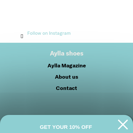
Follow on Instagram
Aylla shoes
Aylla Magazine
About us
Contact
GET YOUR 10% OFF