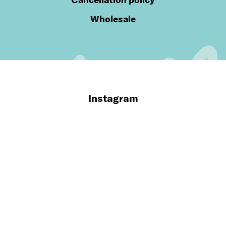
Wholesale
Instagram