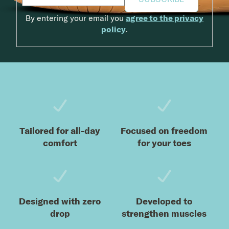
By entering your email you
agree to the privacy
policy
.
Footer
Tailored for all-day
Focused on freedom
comfort
for your toes
Designed with zero
Developed to
drop
strengthen muscles