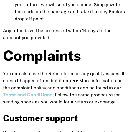
your return, we will send you a code. Simply write
this code on the package and take it to any Packeta
drop-off point
.
Any refunds will be processed within 14 days to the
account you provided.
Complaints
You can also use the Retino form for any quality issues. It
doesn’t happen often, but it can. 👀 More information on
the complaint policy and conditions can be found in our
Terms and Conditions
. Follow the same procedure for
sending shoes as you would for a return or exchange.
Customer support