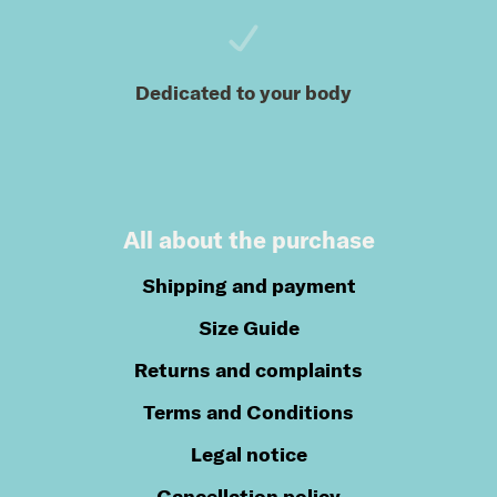
Dedicated to your body
All about the purchase
Shipping and payment
Size Guide
Returns and complaints
Terms and Conditions
Legal notice
Cancellation policy