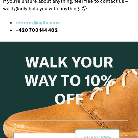
If you’re unsure about anything, feel free to contact us –
we’ll gladly help you with anything. 🙂
returns@aylla.com
+420 703 144 482
WALK YOUR
WAY TO 10%
OFF
Email
SUBSCRIBE