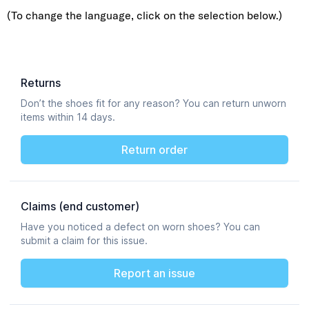
(To change the language, click on the selection below.)