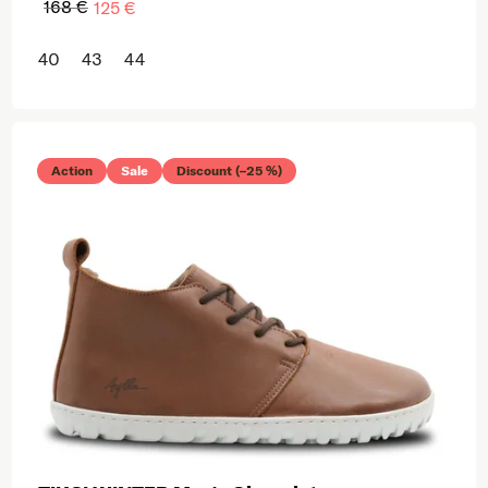
168 €
125 €
40
43
44
Action
Sale
Discount (–25 %)