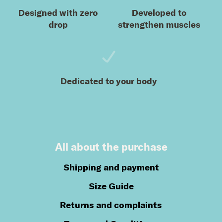
Designed with zero
Developed to
drop
strengthen muscles
Dedicated to your body
All about the purchase
Shipping and payment
Size Guide
Returns and complaints