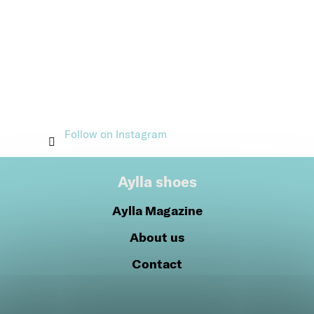
Follow on Instagram
Aylla shoes
Aylla Magazine
About us
Contact