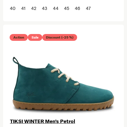
40
41
42
43
44
45
46
47
Action
Sale
Discount (–25 %)
TIKSI WINTER Men's Petrol