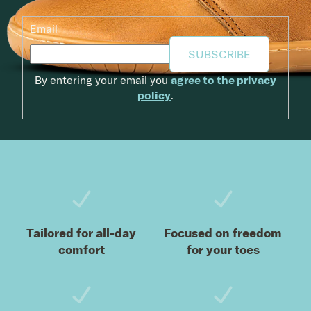
Email
SUBSCRIBE
By entering your email you
agree to the privacy
policy
.
Footer
Tailored for all-day
Focused on freedom
comfort
for your toes