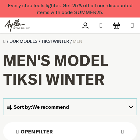
Skip to content
Every step feels lighter. Get 25% off all non-discounted
items with code SUMMER25.
Search
Přihlášení
SHOPPI
Úvod
/
OUR MODELS
/
TIKSI WINTER
/
MEN
MEN'S MODEL
TIKSI WINTER
Product sorting
Sort by:
We recommend
OPEN FILTER