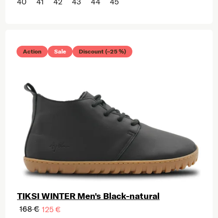
40
41
42
43
44
45
Action
Sale
Discount (–25 %)
TIKSI WINTER Men's Black-natural
168 €
125 €