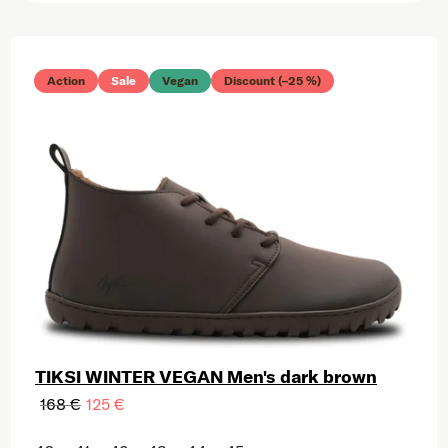
List of products
Action
Sale
Vegan
Discount (–25 %)
TIKSI WINTER VEGAN Men's dark brown
168 €
125 €