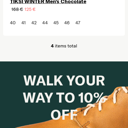
TIKSI WINTER Men's Chocolate
168 €
125 €
40
41
42
44
45
46
47
4
items total
Listing controls
WALK YOUR
WAY TO 10%
OFF