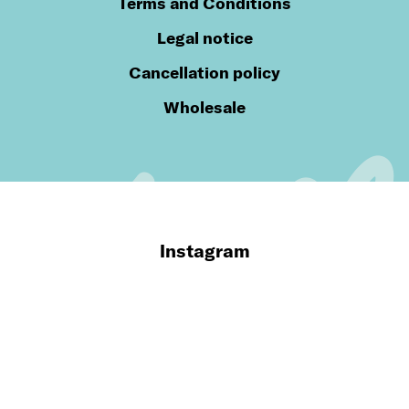
Terms and Conditions
Legal notice
Cancellation policy
Wholesale
Instagram