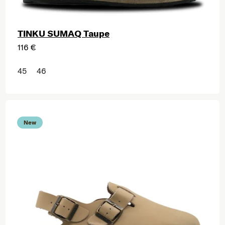
TINKU SUMAQ Taupe
116 €
45
46
New