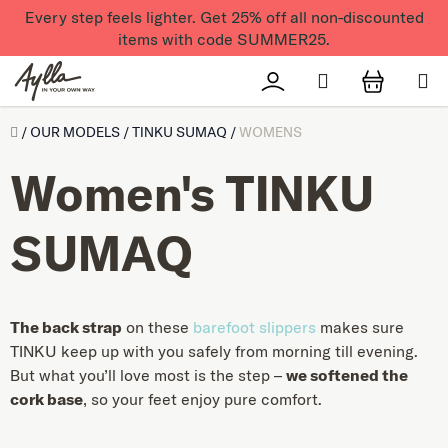
Skip to content
Every step feels lighter. Get 25% off all non-discounted
items with code SUMMER25.
Search
Přihlášení
SHOPPI
Úvod
/
OUR MODELS
/
TINKU SUMAQ
/
WOMENS
Women's TINKU
SUMAQ
The back strap
on these
barefoot slippers
makes sure
TINKU keep up with you safely from morning till evening.
But what you’ll love most is the step –
we softened the
cork base
, so your feet enjoy pure comfort.