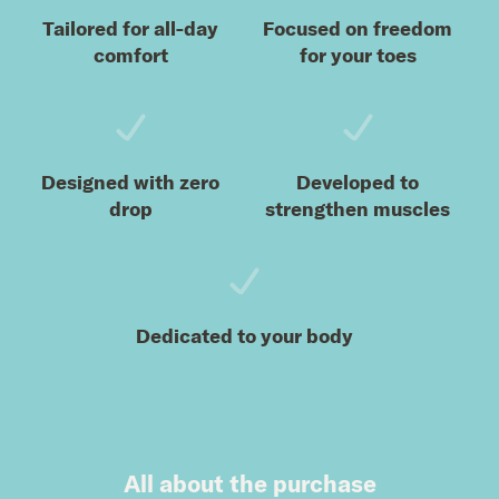
Tailored for all-day
Focused on freedom
comfort
for your toes
Designed with zero
Developed to
drop
strengthen muscles
Dedicated to your body
All about the purchase