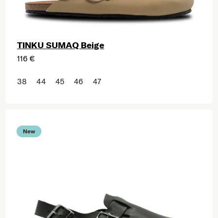
TINKU SUMAQ Beige
116 €
38
44
45
46
47
New