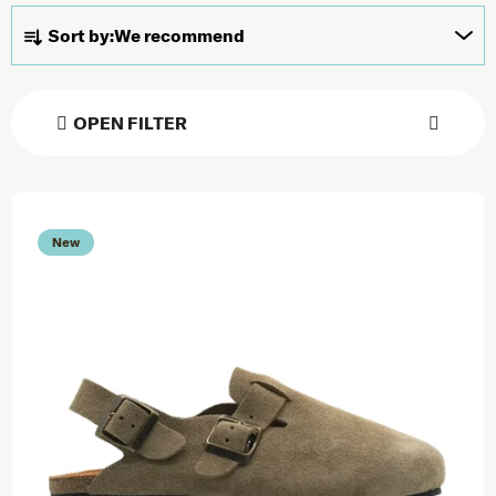
Product sorting
Sort by:
We recommend
OPEN FILTER
List of products
New