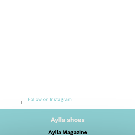
Follow on Instagram
Aylla shoes
Aylla Magazine