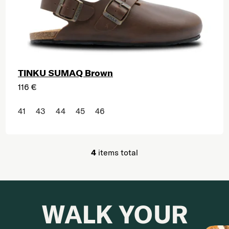
TINKU SUMAQ Brown
116 €
41
43
44
45
46
4
items total
Listing controls
WALK YOUR