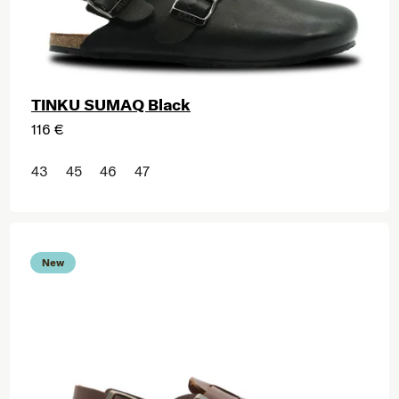
TINKU SUMAQ Black
116 €
43
45
46
47
New