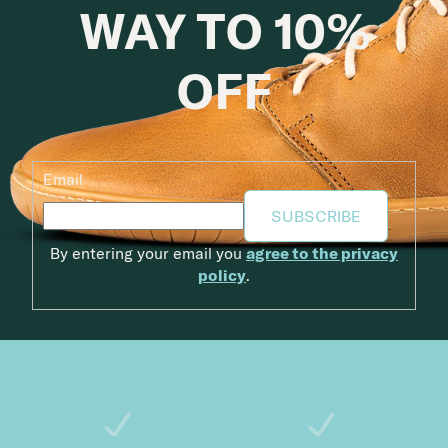
WAY TO 10%
OFF
Email
SUBSCRIBE
By entering your email you
agree to the privacy
policy
.
Footer