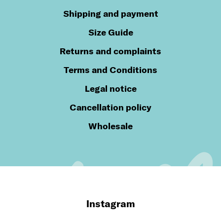
Shipping and payment
Size Guide
Returns and complaints
Terms and Conditions
Legal notice
Cancellation policy
Wholesale
Instagram