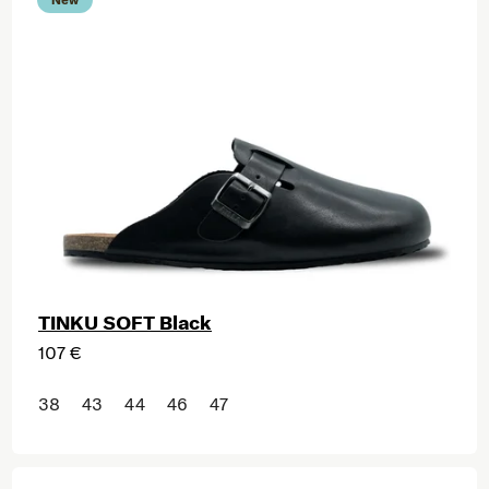
TINKU SOFT Black
107 €
38
43
44
46
47