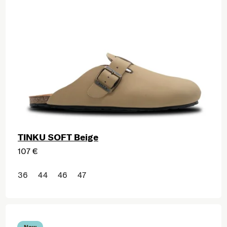
TINKU SOFT Beige
107 €
36
44
46
47
New