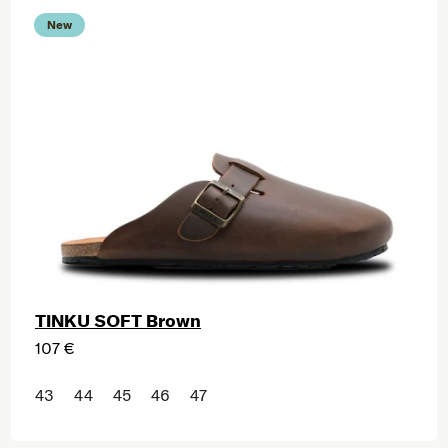
New
TINKU SOFT Brown
107 €
43
44
45
46
47