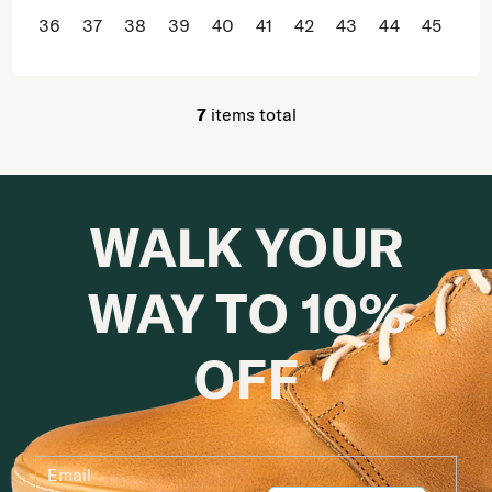
36
37
38
39
40
41
42
43
44
45
46
7
items total
Listing controls
WALK YOUR
WAY TO 10%
OFF
Email