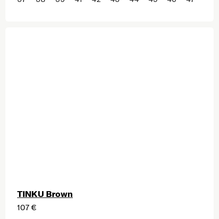
TINKU Brown
107 €