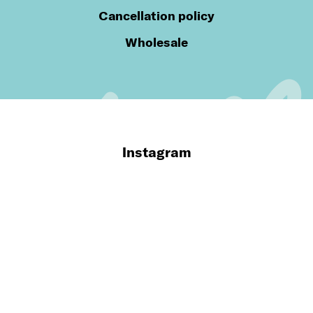
Cancellation policy
Wholesale
Instagram