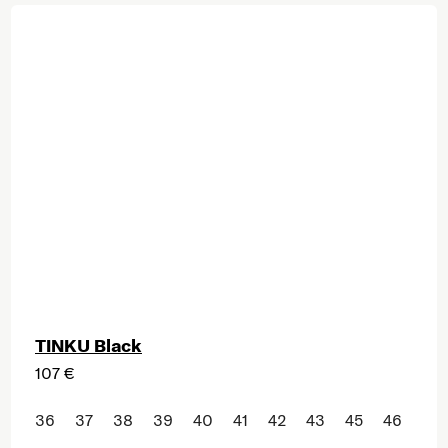
TINKU Black
107 €
36
37
38
39
40
41
42
43
45
46