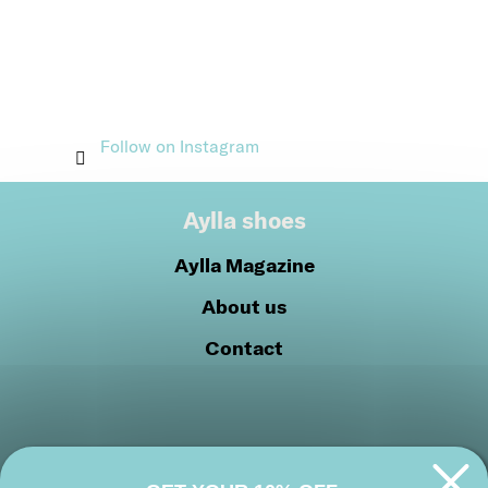
Follow on Instagram
Aylla shoes
Aylla Magazine
About us
Contact