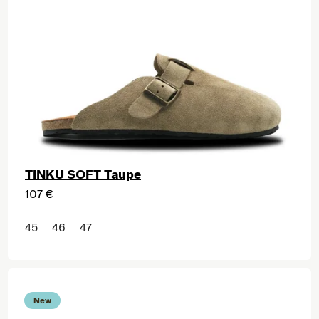
TINKU SOFT Taupe
107 €
45
46
47
New