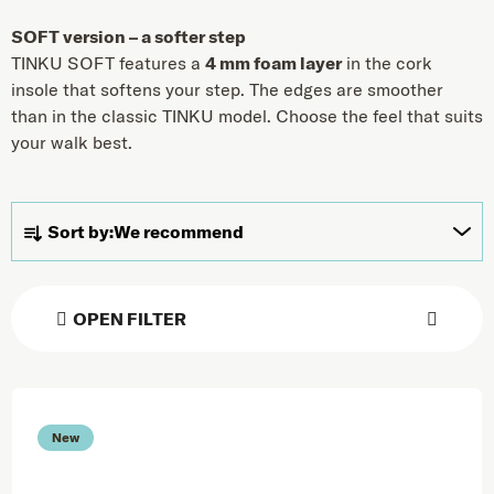
SOFT version – a softer step
TINKU SOFT features a
4 mm foam layer
in the cork
insole that softens your step. The edges are smoother
than in the classic TINKU model. Choose the feel that suits
your walk best.
Product sorting
Sort by:
We recommend
OPEN FILTER
List of products
New