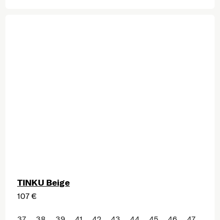
TINKU Beige
107 €
37
38
39
41
42
43
44
45
46
47