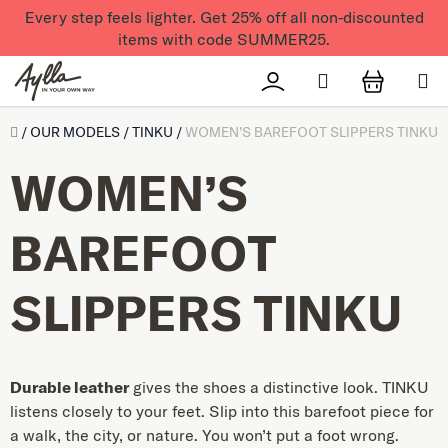
Skip to content
Every step feels lighter. Get 25% off all non-discounted
items with code SUMMER25.
Search
Přihlášení
SHOPPI
Úvod
/
OUR MODELS
/
TINKU
/
WOMEN’S BAREFOOT SLIPPERS TINKU
WOMEN’S
BAREFOOT
SLIPPERS TINKU
Durable leather
gives the shoes a distinctive look. TINKU
listens closely to your feet. Slip into this barefoot piece for
a walk, the city, or nature. You won’t put a foot wrong.