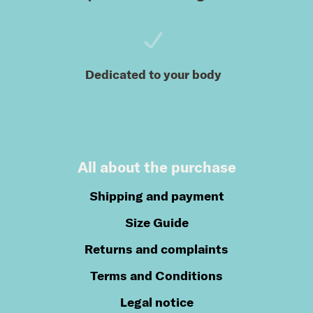
Dedicated to your body
All about the purchase
Shipping and payment
Size Guide
Returns and complaints
Terms and Conditions
Legal notice