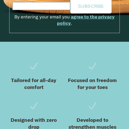
SUBSCRIBE
By entering your email you
agree to the privacy
policy
.
Footer
Tailored for all-day
Focused on freedom
comfort
for your toes
Designed with zero
Developed to
drop
strengthen muscles