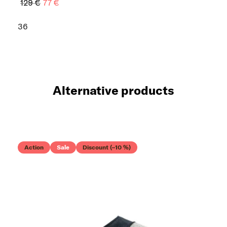
129 €
77 €
36
Alternative products
Action
Sale
Discount (–10 %)