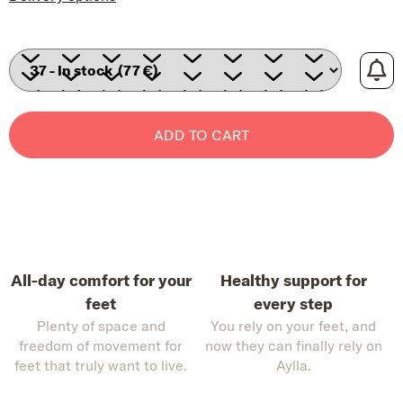
ADD TO CART
All-day comfort for your
Healthy support for
feet
every step
Plenty of space and
You rely on your feet, and
freedom of movement for
now they can finally rely on
feet that truly want to live.
Aylla.