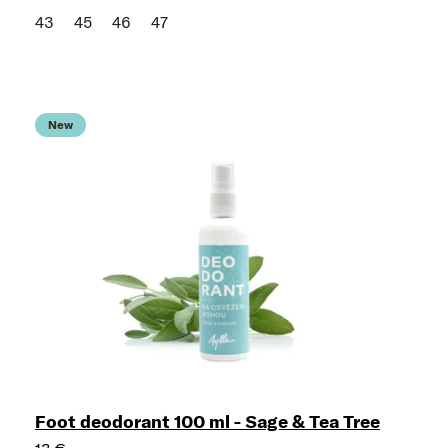
43
45
46
47
New
Foot deodorant 100 ml - Sage & Tea Tree