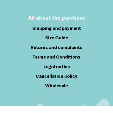
All about the purchase
Shipping and payment
Size Guide
Returns and complaints
Terms and Conditions
Legal notice
Cancellation policy
Wholesale