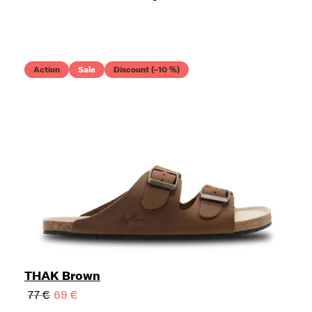
Action
Sale
Discount (–10 %)
THAK Brown
77 €
69 €