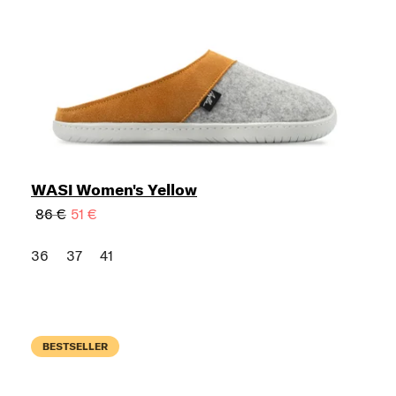
WASI Women's Yellow
86 €
51 €
36
37
41
BESTSELLER