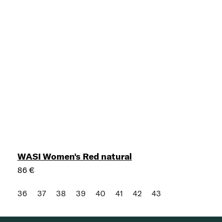
WASI Women's Red natural
86 €
36
37
38
39
40
41
42
43