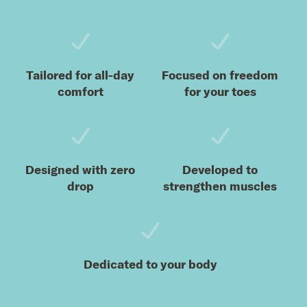
Tailored for all-day
Focused on freedom
comfort
for your toes
Designed with zero
Developed to
drop
strengthen muscles
Dedicated to your body