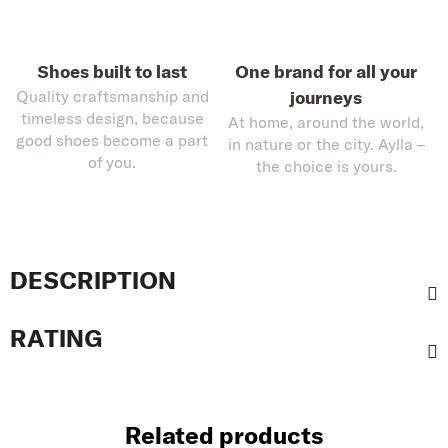
Shoes built to last
One brand for all your
Quality craftsmanship and
journeys
timeless design, because
At home, around the world,
good shoes become a part
in nature or the city. Aylla –
of you.
the choice is yours.
DESCRIPTION
RATING
Related products