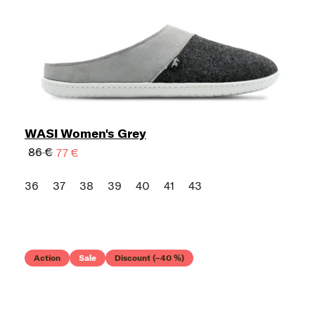
WASI Women's Grey
86 €
77 €
36
37
38
39
40
41
43
Action
Sale
Discount (–40 %)