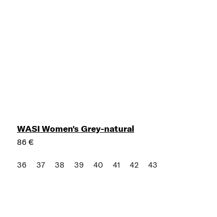
WASI Women's Grey-natural
86 €
36
37
38
39
40
41
42
43