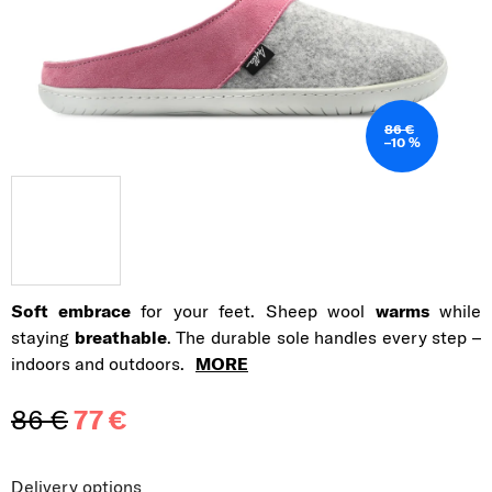
86 €
–10 %
Soft embrace
for your feet. Sheep wool
warms
while
staying
breathable
. The durable sole handles every step –
indoors and outdoors.
MORE
86 €
77 €
Measure price:
Delivery options