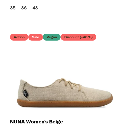
35
36
43
Action
Sale
Vegan
Discount (–40 %)
NUNA Women's Beige