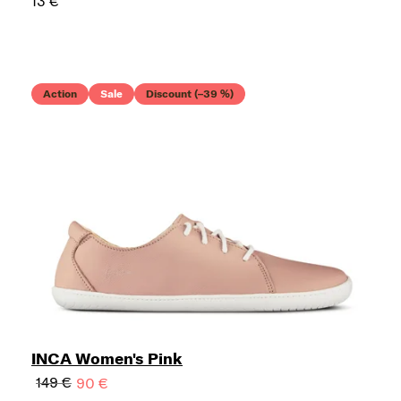
13 €
Action
Sale
Discount (–39 %)
INCA Women's Pink
149 €
90 €