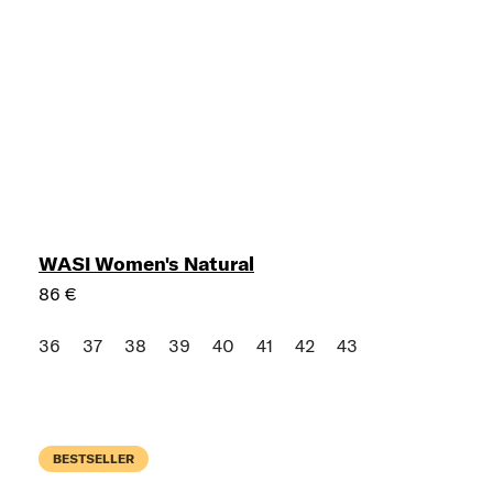
WASI Women's Natural
86 €
36
37
38
39
40
41
42
43
BESTSELLER