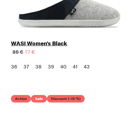
WASI Women's Black
86 €
77 €
36
37
38
39
40
41
43
Action
Sale
Discount (–19 %)