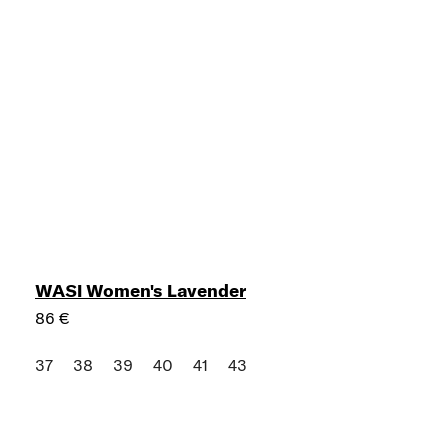
WASI Women's Lavender
86 €
37
38
39
40
41
43