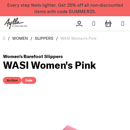
Skip to content
Every step feels lighter. Get 25% off all non-discounted
items with code SUMMER25.
Search
Přihlášení
SHOPPI
Úvod
/
WOMEN
/
SLIPPERS
/
WASI Women's Pink
Women's Barefoot Slippers
WASI Women's Pink
Action
Sale