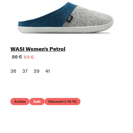
WASI Women's Petrol
86 €
69 €
36
37
39
41
Action
Sale
Discount (–10 %)