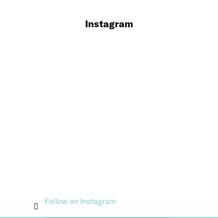
Instagram
Follow on Instagram