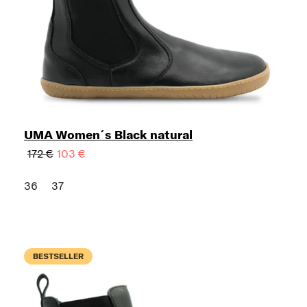
UMA Women´s Black natural
172 €
103 €
36
37
BESTSELLER