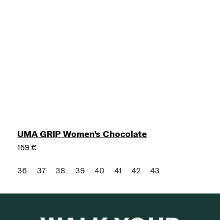
UMA GRIP Women's Chocolate
159 €
36
37
38
39
40
41
42
43