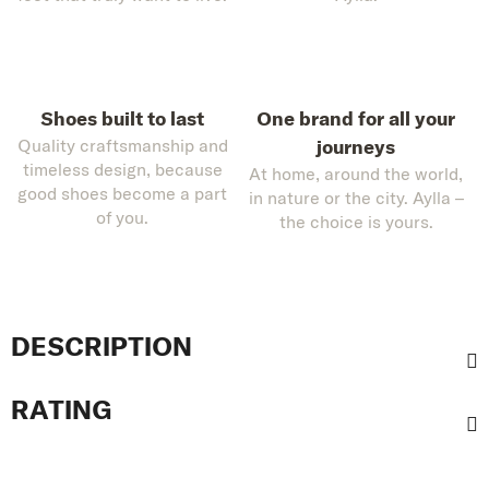
Shoes built to last
One brand for all your
Quality craftsmanship and
journeys
timeless design, because
At home, around the world,
good shoes become a part
in nature or the city. Aylla –
of you.
the choice is yours.
DESCRIPTION
RATING