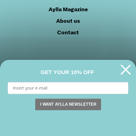
Aylla Magazine
About us
Contact
GET YOUR 10% OFF
Privacy Policy
Cookie Policy
Join our community
I WANT AYLLA NEWSLETTER
This website uses cookies. by continuing to browse this s
Facebook
Instagram
Youtube
Accept
Copyright 2026 © Aylla shoes. All rights reserved.