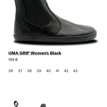
UMA GRIP Women's Black
159 €
36
37
38
39
40
41
42
43