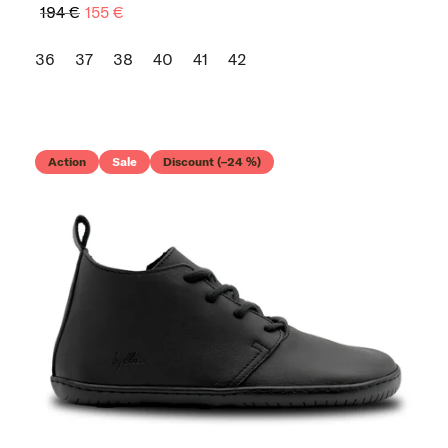
194 €
155 €
36
37
38
40
41
42
Action
Sale
Discount (–24 %)