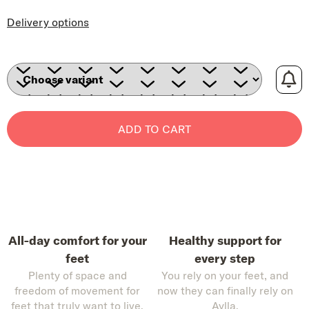
Delivery options
ADD TO CART
All-day comfort for your
Healthy support for
feet
every step
Plenty of space and
You rely on your feet, and
freedom of movement for
now they can finally rely on
feet that truly want to live.
Aylla.