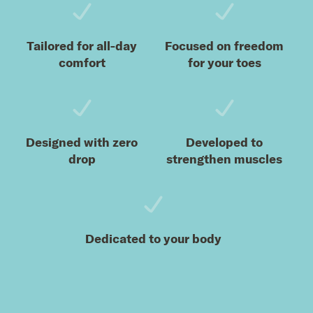
Tailored for all-day
Focused on freedom
comfort
for your toes
Designed with zero
Developed to
drop
strengthen muscles
Dedicated to your body