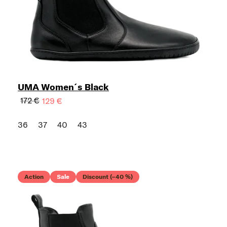
UMA Women´s Black
172 €
129 €
36
37
40
43
Action
Sale
Discount (–40 %)