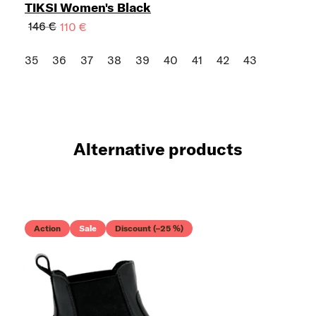
TIKSI Women's Black
146 €
110 €
35
36
37
38
39
40
41
42
43
Alternative products
Action
Sale
Discount (–25 %)