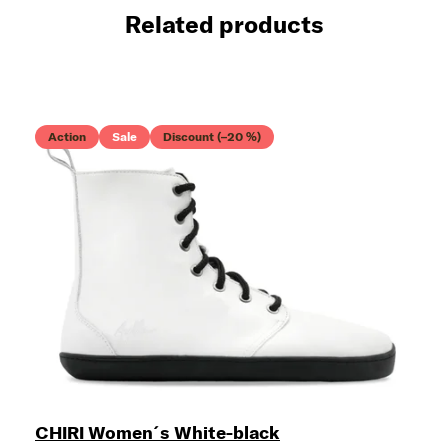
Related products
Action
Sale
Discount (–20 %)
CHIRI Women´s White-black