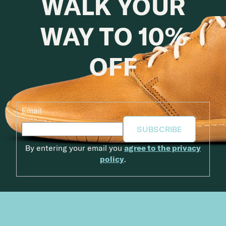
WALK YOUR
WAY TO 10%
OFF
Email
SUBSCRIBE
By entering your email you
agree to the privacy
policy
.
Footer