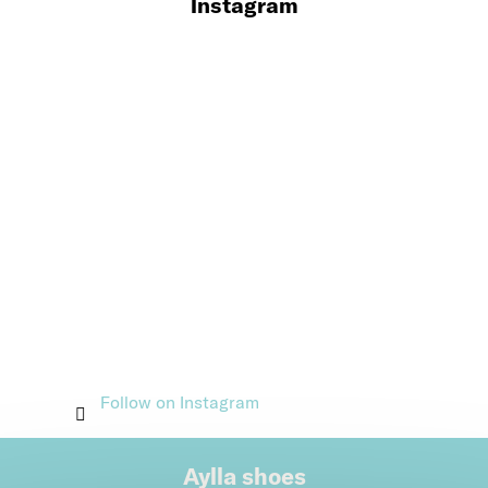
Instagram
Follow on Instagram
Aylla shoes