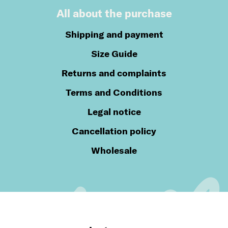
All about the purchase
Shipping and payment
Size Guide
Returns and complaints
Terms and Conditions
Legal notice
Cancellation policy
Wholesale