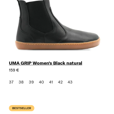
UMA GRIP Women's Black natural
159 €
37
38
39
40
41
42
43
BESTSELLER