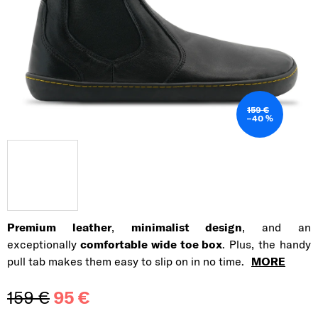
159 €
–40 %
Premium leather
,
minimalist design
, and an
exceptionally
comfortable wide toe box
. Plus, the handy
pull tab makes them easy to slip on in no time.
MORE
159 €
95 €
Measure price: