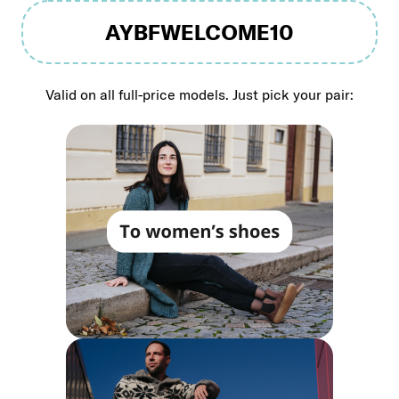
AYBFWELCOME10
Valid on all full-price models. Just pick your pair: