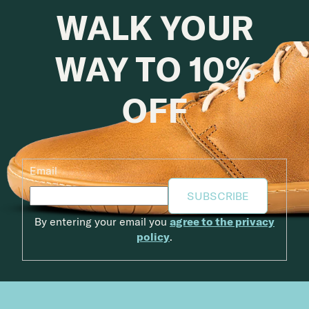
WALK YOUR
WAY TO 10%
OFF
Email
SUBSCRIBE
By entering your email you
agree to the privacy
policy
.
Footer