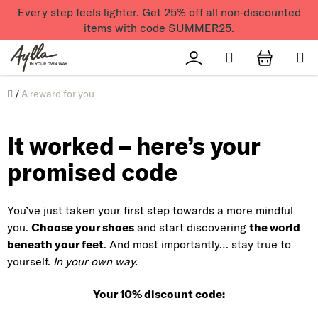
Skip to content
Every step feels lighter. Get 25% off all non-discounted
items with code SUMMER25.
Search
Přihlášení
SHOPPI
Úvod
/
A reward for you
It worked – here’s your
promised code
You’ve just taken your first step towards a more mindful
you.
Choose your shoes
and start discovering
the world
beneath your feet
. And most importantly… stay true to
yourself.
In your own way.
Your 10% discount code: