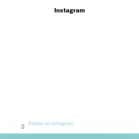
Instagram
Follow on Instagram