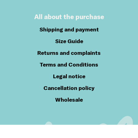
All about the purchase
Shipping and payment
Size Guide
Returns and complaints
Terms and Conditions
Legal notice
Cancellation policy
Wholesale