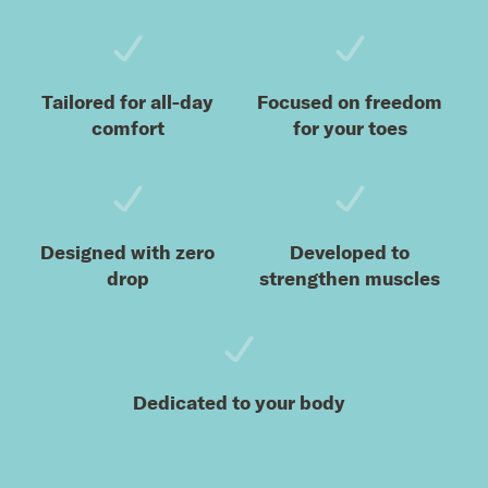
Tailored for all-day
Focused on freedom
comfort
for your toes
Designed with zero
Developed to
drop
strengthen muscles
Dedicated to your body