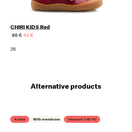
CHIRI KIDS Red
86 €
43 €
26
Alternative products
Action
With membrane
Discount (–50 %)