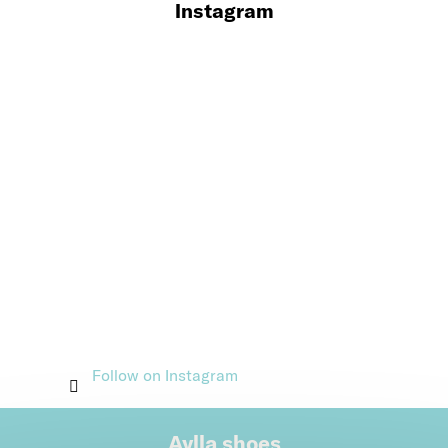
Instagram
Follow on Instagram
Aylla shoes