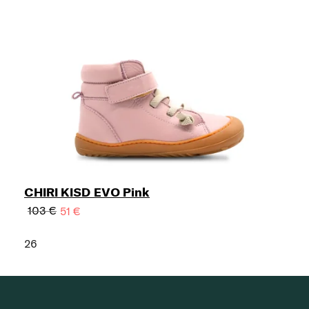
CHIRI KISD EVO Pink
103 €
51 €
26