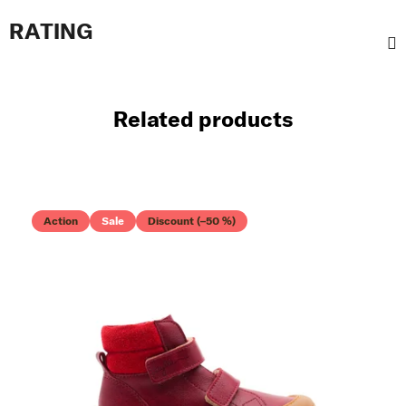
RATING
Related products
Action
Sale
Discount (–50 %)