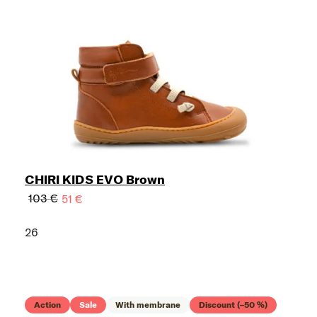
CHIRI KIDS EVO Brown
103 €
51 €
26
Action
Sale
With membrane
Discount (–50 %)