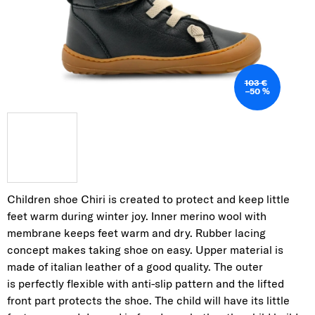
103 €
–50 %
Children shoe Chiri is created to protect and keep little
feet warm during winter joy. Inner
merino wool with
membrane keeps feet warm and dry. Rubber lacing
concept makes taking
shoe on easy. Upper material is
made of italian leather of a good quality. The outer
is
perfectly flexible with anti-slip pattern and the lifted
front part protects the shoe. The child will
have its little