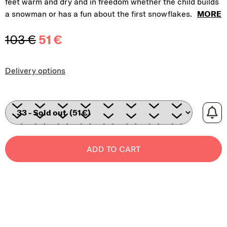
feet warm and dry and in freedom whether the child builds
a snowman or has a
fun about the first snowflakes.
MORE
103 €
51 €
Measure price:
Delivery options
ADD TO CART