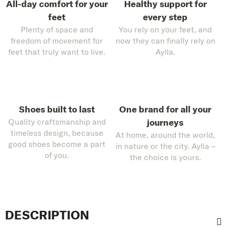
All-day comfort for your
Healthy support for
feet
every step
Plenty of space and
You rely on your feet, and
freedom of movement for
now they can finally rely on
feet that truly want to live.
Aylla.
Shoes built to last
One brand for all your
Quality craftsmanship and
journeys
timeless design, because
At home, around the world,
good shoes become a part
in nature or the city. Aylla –
of you.
the choice is yours.
DESCRIPTION