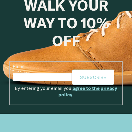
WALK YOUR
WAY TO 10%
OFF
Email
SUBSCRIBE
By entering your email you
agree to the privacy
policy
.
Footer