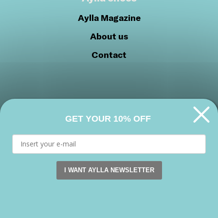
Aylla Magazine
About us
Contact
GET YOUR 10% OFF
Privacy Policy
Cookie Policy
Join our community
I WANT AYLLA NEWSLETTER
This website uses cookies. by continuing to browse this s
Facebook
Instagram
Youtube
Accept
Copyright 2026 © Aylla shoes. All rights reserved.