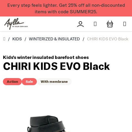
Skip to content
Every step feels lighter. Get 25% off all non-discounted
items with code SUMMER25.
Search
Přihlášení
SHOPPI
Úvod
/
KIDS
/
WINTERIZED & INSULATED
/
CHIRI KIDS EVO Black
Kids's winter insulated barefoot shoes
CHIRI KIDS EVO Black
Action
Sale
With membrane