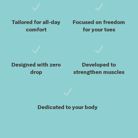
Tailored for all-day
Focused on freedom
comfort
for your toes
Designed with zero
Developed to
drop
strengthen muscles
Dedicated to your body