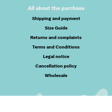
All about the purchase
Shipping and payment
Size Guide
Returns and complaints
Terms and Conditions
Legal notice
Cancellation policy
Wholesale