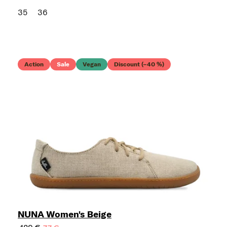
35
36
Action
Sale
Vegan
Discount (–40 %)
NUNA Women's Beige