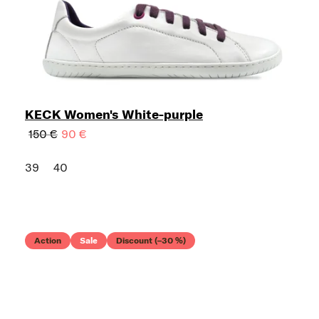
KECK Women's White-purple
150 €
90 €
39
40
Action
Sale
Discount (–30 %)