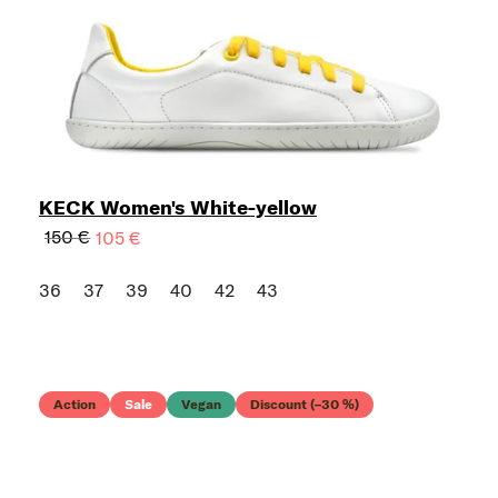
KECK Women's White-yellow
150 €
105 €
36
37
39
40
42
43
Action
Sale
Vegan
Discount (–30 %)