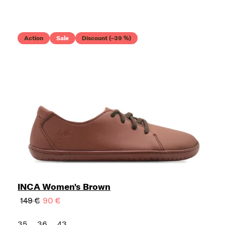
Action
Sale
Discount (–39 %)
INCA Women's Brown
149 €
90 €
35
36
43