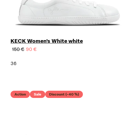
KECK Women's White white
150 €
90 €
36
Action
Sale
Discount (–40 %)