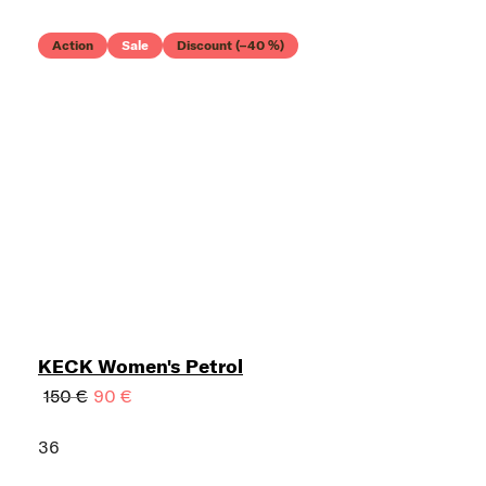
Action
Sale
Discount (–40 %)
KECK Women's Petrol
150 €
90 €
36