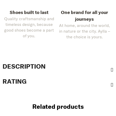
Shoes built to last
One brand for all your
Quality craftsmanship and
journeys
timeless design, because
At home, around the world,
good shoes become a part
in nature or the city. Aylla –
of you.
the choice is yours.
DESCRIPTION
RATING
Related products