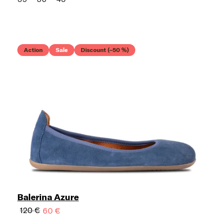
Action
Sale
Discount (–50 %)
Balerina Azure
120 €
60 €