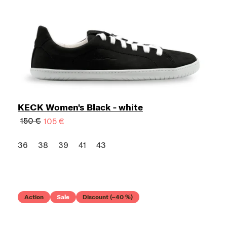
KECK Women's Black - white
150 €
105 €
36
38
39
41
43
Action
Sale
Discount (–40 %)