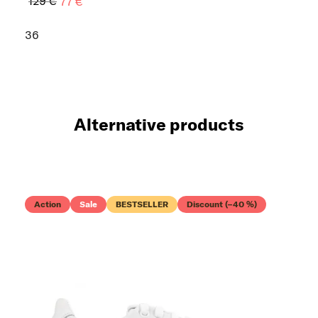
129 €
77 €
36
Alternative products
Action
Sale
BESTSELLER
Discount (–40 %)