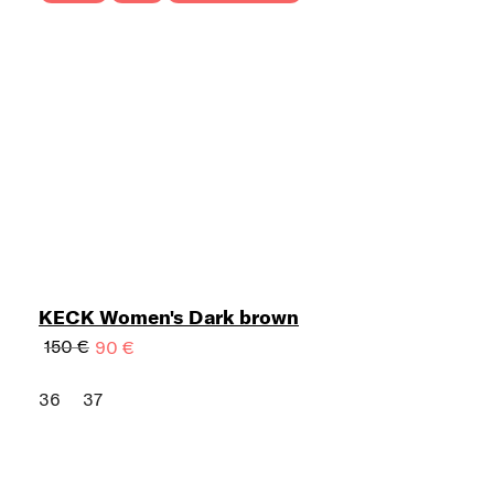
KECK Women's Dark brown
150 €
90 €
36
37