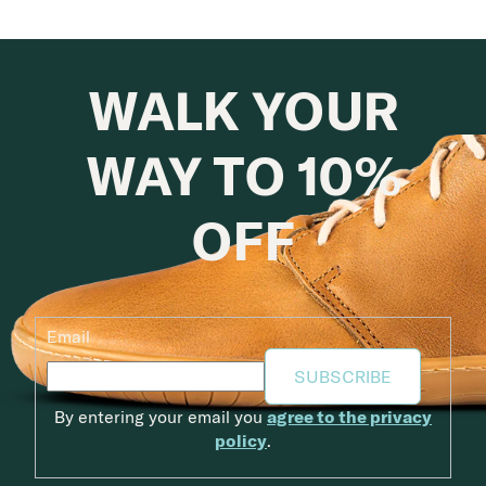
WALK YOUR
WAY TO 10%
OFF
Email
SUBSCRIBE
By entering your email you
agree to the privacy
policy
.