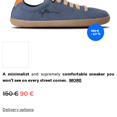
150 €
–40 %
A minimalist
and supremely
comfortable sneaker you
won’t see on every street corner.
MORE
150 €
90 €
Measure price:
Delivery options