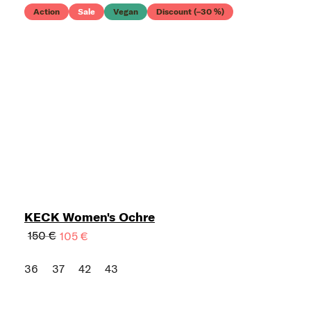
Action
Sale
Vegan
Discount (–30 %)
KECK Women's Ochre
150 €
105 €
36
37
42
43