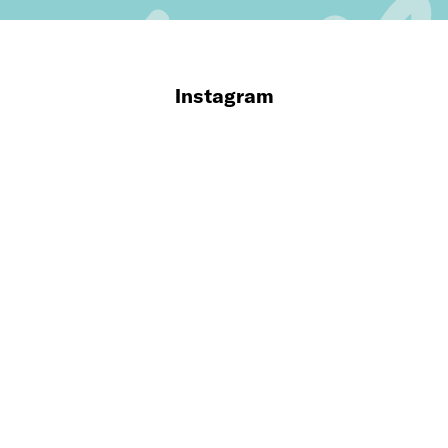
Instagram