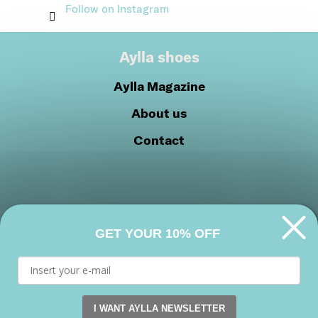
Follow on Instagram
Aylla shoes
Aylla Magazine
About us
Contact
GET YOUR 10% OFF
Privacy Policy
Cookie Policy
Join our community
I WANT AYLLA NEWSLETTER