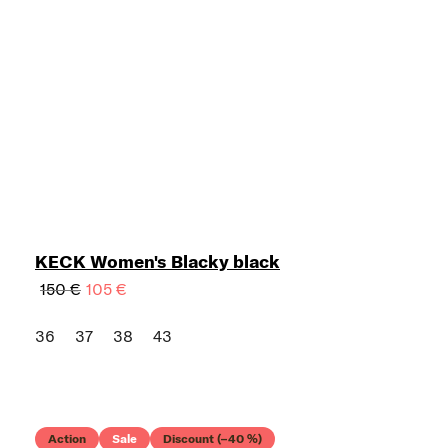
KECK Women's Blacky black
150 €
105 €
36
37
38
43
Action
Sale
Discount (–40 %)