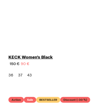
KECK Women's Black
150 €
90 €
36
37
43
Action
Sale
BESTSELLER
Discount (–30 %)