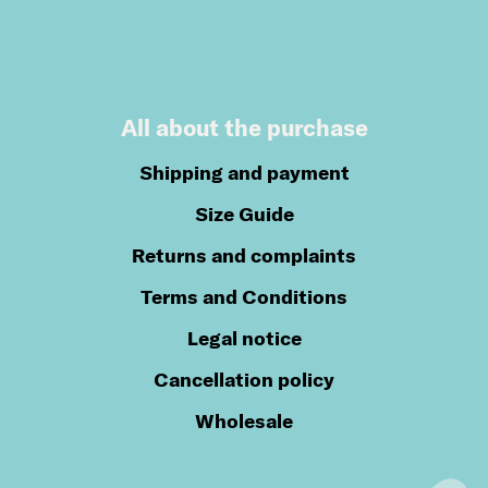
All about the purchase
Shipping and payment
Size Guide
Returns and complaints
Terms and Conditions
Legal notice
Cancellation policy
Wholesale