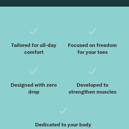
Footer
Tailored for all-day
Focused on freedom
comfort
for your toes
Designed with zero
Developed to
drop
strengthen muscles
Dedicated to your body