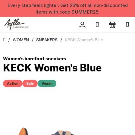
Skip to content
Every step feels lighter. Get 25% off all non-discounted
items with code SUMMER25.
Search
Přihlášení
SHOPPI
Úvod
/
WOMEN
/
SNEAKERS
/
KECK Women's Blue
Women's barefoot sneakers
KECK Women's Blue
Action
Sale
Vegan