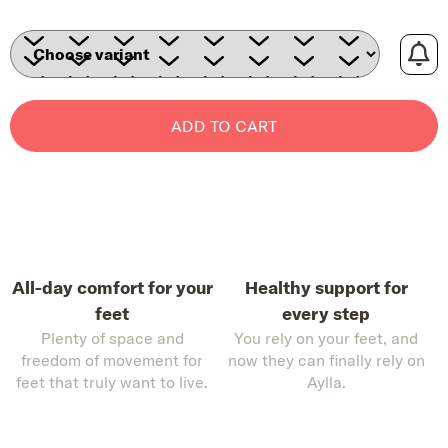
ADD TO CART
All-day comfort for your
Healthy support for
feet
every step
Plenty of space and
You rely on your feet, and
freedom of movement for
now they can finally rely on
feet that truly want to live.
Aylla.