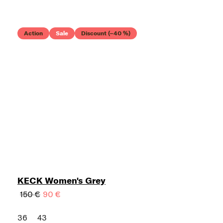
Action
Sale
Discount (–40 %)
KECK Women's Grey
150 €
90 €
36
43