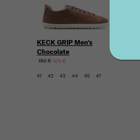
KECK GRIP Men's
Chocolate
150 €
103 €
41
42
43
44
45
47