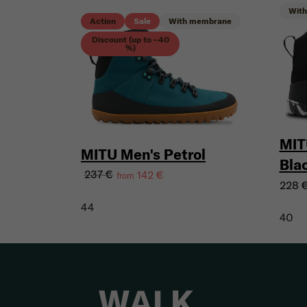
Wit
Action
Sale
With membrane
Discount (up to –40
%)
MIT
MITU Men's Petrol
Bla
237 €
142 €
from
228 
44
40
WALK