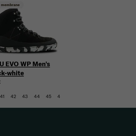
h membrane
U EVO WP Men's
ck-white
€
41
42
43
44
45
46