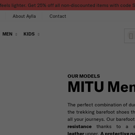
feels lighter. Get 25% off all non-discounted items with co
About Aylla
Contact
MEN
KIDS
OUR MODELS
MITU Men
The perfect combination of dura
the trekking barefoot shoes t
all your journeys. Our barefo
resistance
thanks to a s
leather
upper.
A protective r