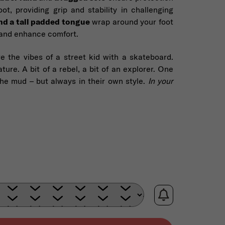
ot, providing grip and stability in challenging
nd a tall padded tongue
wrap around your foot
, and enhance comfort.
e the vibes of a street kid with a skateboard.
ture. A bit of a rebel, a bit of an explorer. One
the mud – but always in their own style.
In your
e: