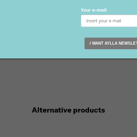
I WANT AYLLA NEWSLE
Alternative products