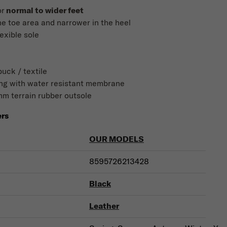
or
normal to wider feet
he toe area and narrower in the heel
lexible sole
uck / textile
ning with water resistant membrane
mm terrain rubber outsole
ers
OUR MODELS
8595726213428
Black
Leather