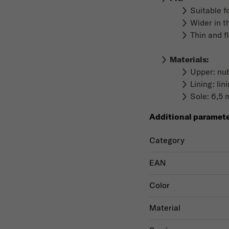
Suitable f
Wider in t
Thin and f
Materials
:
Upper: nub
Lining: li
Sole: 6,5 
Additional paramet
Category
EAN
Color
Material