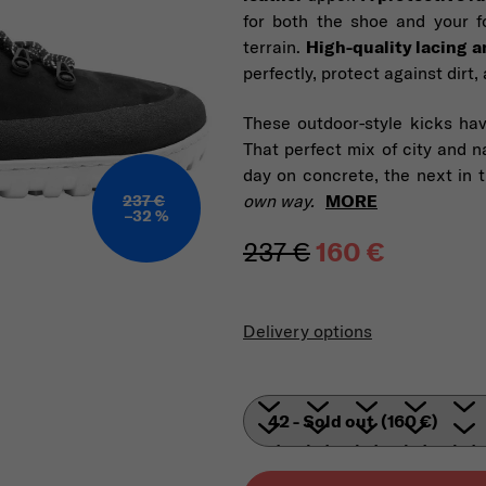
for both the shoe and your fo
terrain.
High-quality lacing a
perfectly, protect against dirt
These outdoor-style kicks hav
That perfect mix of city and na
day on concrete, the next in 
own way.
MORE
237 €
–32 %
237 €
160 €
Measure pric
Delivery options