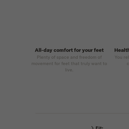
All-day comfort for your feet
Healt
Plenty of space and freedom of
You re
movement for feet that truly want to
c
live.
Fit: