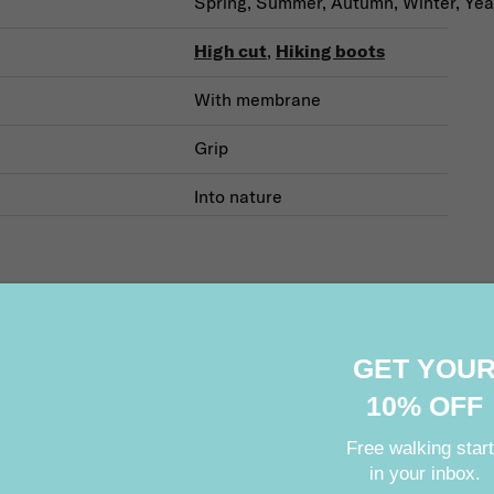
Spring, Summer, Autumn, Winter, Yea
High cut
,
Hiking boots
With membrane
Grip
Into nature
GET YOU
Related products
10% OFF
Free walking star
in your inbox.
Your e-mail: