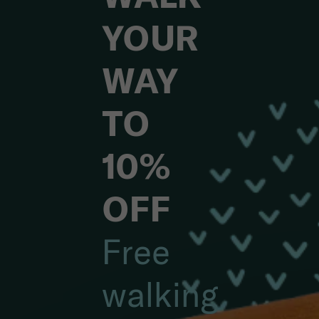
YOUR
WAY
TO
10%
OFF
Free
walking