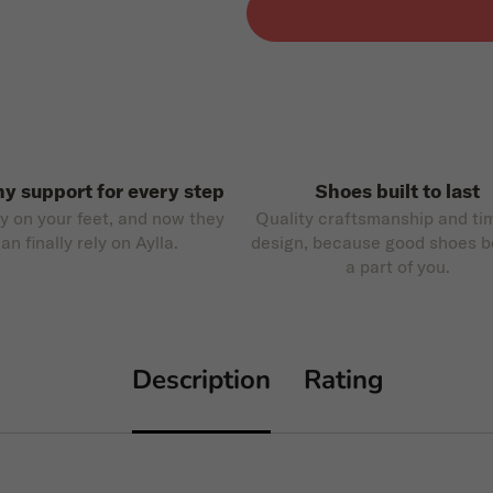
hy support for every step
Shoes built to last
ly on your feet, and now they
Quality craftsmanship and ti
an finally rely on Aylla.
design, because good shoes 
a part of you.
Description
Rating