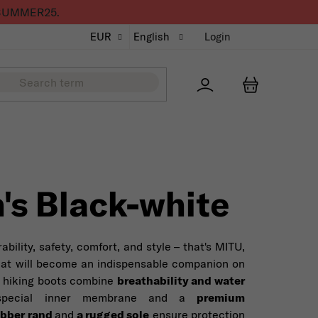
de SUMMER25.
EUR
English
Login
Přihlášení
SHOPPING
's Black-white
bility, safety, comfort, and style – that's MITU,
hat will become an indispensable companion on
ot hiking boots combine
breathability and water
pecial inner membrane and a
premium
ubber rand
and
a rugged sole
ensure protection