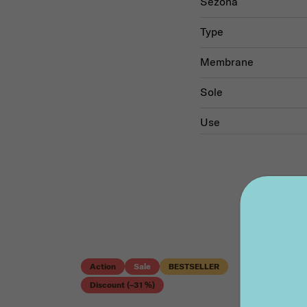
Sezóna
Type
Membrane
Sole
Use
Action
Sale
BESTSELLER
Discount (–31 %)