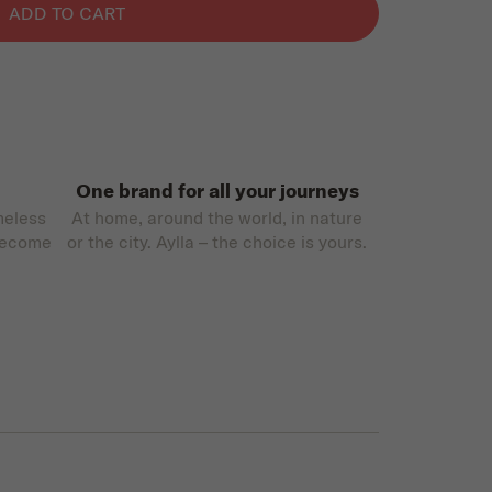
ADD TO CART
One brand for all your journeys
meless
At home, around the world, in nature
become
or the city. Aylla – the choice is yours.