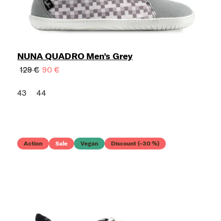
NUNA QUADRO Men's Grey
129 €
90 €
43
44
Action
Sale
Vegan
Discount (–30 %)