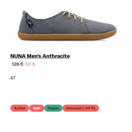
NUNA Men's Anthracite
129 €
90 €
47
Action
Sale
Vegan
Discount (–30 %)