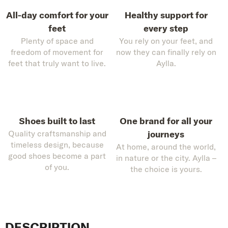
All-day comfort for your
Healthy support for
feet
every step
Plenty of space and
You rely on your feet, and
freedom of movement for
now they can finally rely on
feet that truly want to live.
Aylla.
Shoes built to last
One brand for all your
Quality craftsmanship and
journeys
timeless design, because
At home, around the world,
good shoes become a part
in nature or the city. Aylla –
of you.
the choice is yours.
DESCRIPTION