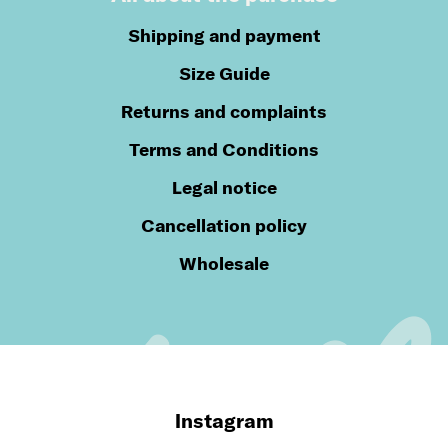
Shipping and payment
Size Guide
Returns and complaints
Terms and Conditions
Legal notice
Cancellation policy
Wholesale
Instagram