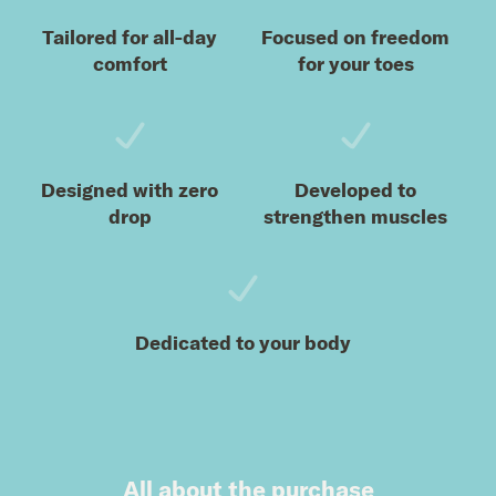
Tailored for all-day
Focused on freedom
comfort
for your toes
Designed with zero
Developed to
drop
strengthen muscles
Dedicated to your body
All about the purchase