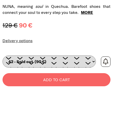
NUNA, meaning
soul
in Quechua. Barefoot shoes that
connect your soul to every step you take.
MORE
129 €
90 €
Measure price:
Delivery options
ADD TO CART