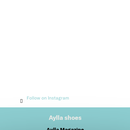
Follow on Instagram
Aylla shoes
Aylla Magazine