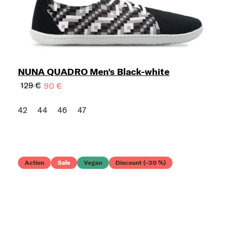
NUNA QUADRO Men's Black-white
129 €
90 €
42
44
46
47
Action
Sale
Vegan
Discount (–30 %)