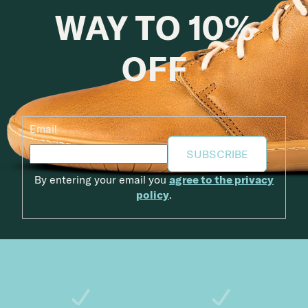
WAY TO 10%
OFF
Email
SUBSCRIBE
By entering your email you
agree to the privacy
policy
.
Footer