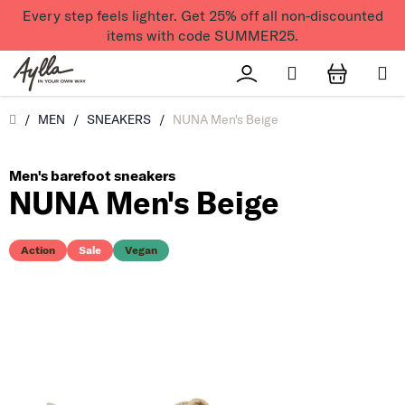
Skip to content
Every step feels lighter. Get 25% off all non-discounted
items with code SUMMER25.
Search
Přihlášení
SHOPPI
Úvod
/
MEN
/
SNEAKERS
/
NUNA Men's Beige
Men's barefoot sneakers
NUNA Men's Beige
Action
Sale
Vegan