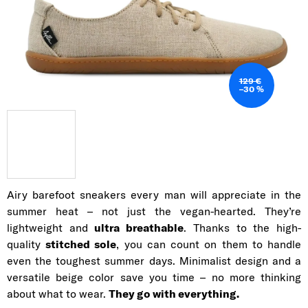
129 €
–30 %
Airy barefoot sneakers every man will appreciate in the
summer heat – not just the vegan-hearted. They’re
lightweight and
ultra breathable
. Thanks to the high-
quality
stitched sole
, you can count on them to handle
even the toughest summer days. Minimalist design and a
versatile beige color save you time – no more thinking
about what to wear.
They go with everything.