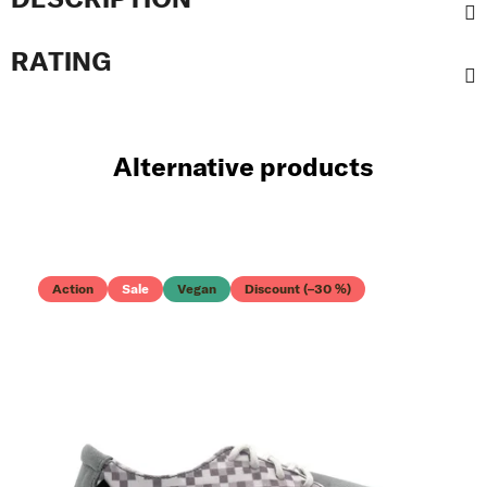
RATING
Alternative products
Action
Sale
Vegan
Discount (–30 %)