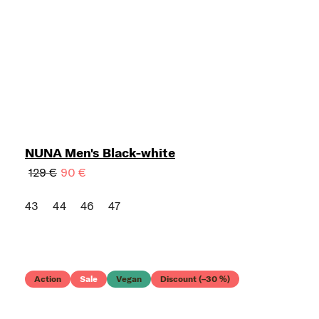
NUNA Men's Black-white
129 €
90 €
43
44
46
47
Action
Sale
Vegan
Discount (–30 %)