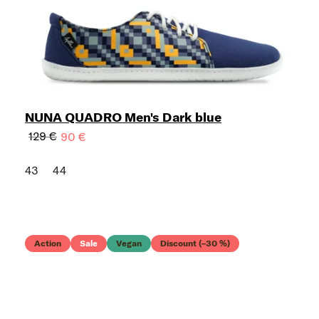
NUNA QUADRO Men's Dark blue
129 €
90 €
43
44
Action
Sale
Vegan
Discount (–30 %)