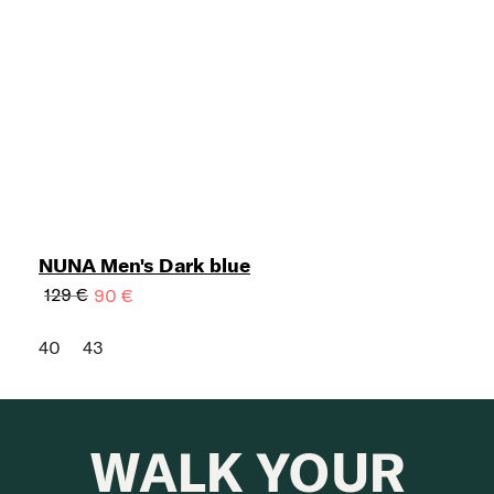
NUNA Men's Dark blue
129 €
90 €
40
43
WALK YOUR