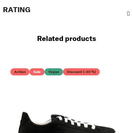
RATING
Related products
Action
Sale
Vegan
Discount (–30 %)