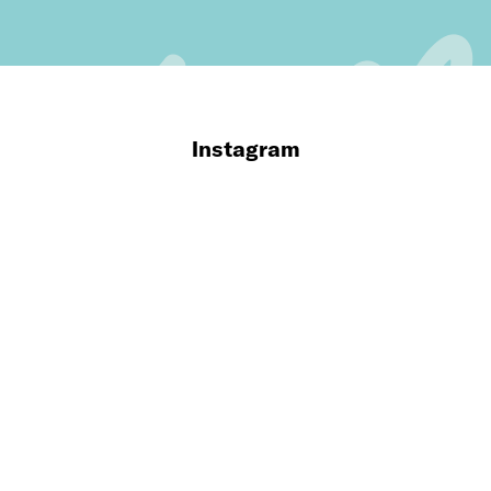
Instagram