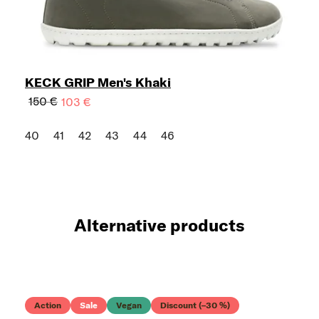
KECK GRIP Men's Khaki
150 €
103 €
40
41
42
43
44
46
Alternative products
Action
Sale
Vegan
Discount (–30 %)