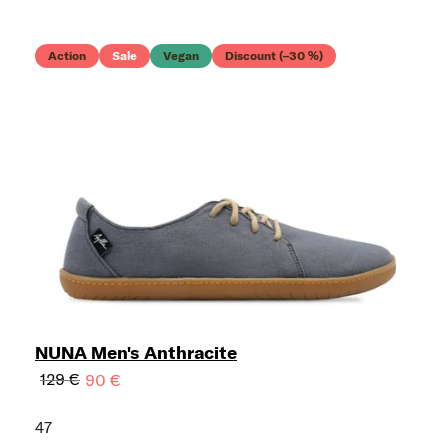
Action
Sale
Vegan
Discount (–30 %)
NUNA Men's Anthracite
129 €
90 €
47