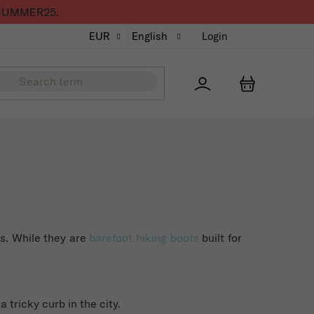
de SUMMER25.
EUR
English
Login
Přihlášení
SHOPPING
ks. While they are
barefoot hiking boots
built for
 tricky curb in the city.