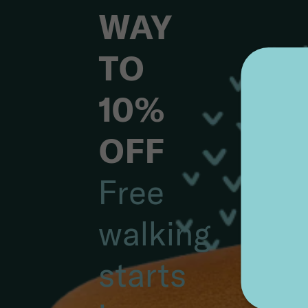
YOUR
WAY
TO
10%
OFF
Free
walking