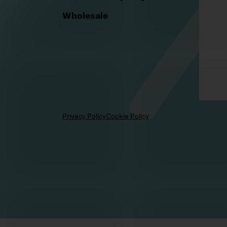
Legal notice
Cancellation policy
Wholesale
Privacy Policy
Cookie Policy