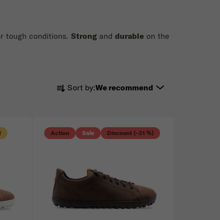
or tough conditions.
Strong
and
durable
on the
Product sorting
Sort by:
We recommend
R
Action
Sale
Discount (–31 %)