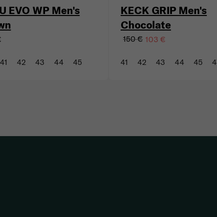
U EVO WP Men's
KECK GRIP Men's
wn
Chocolate
150 €
€
103 €
41
42
43
44
45
41
42
43
44
45
4
Listing controls