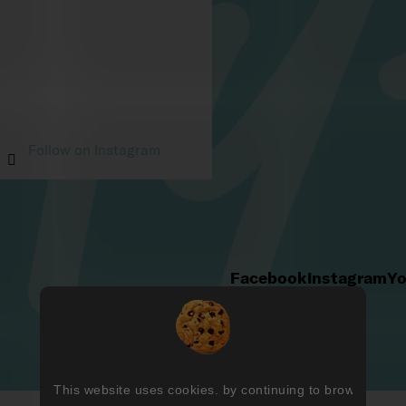
Follow on Instagram
Facebook
Instagram
Yo
This website uses cookies. by continuing to browse this s