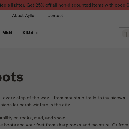
feels lighter. Get 25% off all non-discounted items with co
About Aylla
Contact
MEN
KIDS
oots
u every step of the way – from mountain trails to icy sidewal
ions for harsh winters in the city.
ability on rocks, mud, and snow.
e boots and your feet from sharp rocks and moisture. Or from a