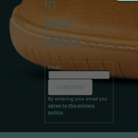
starts
in
your
inbox.
Email
SUBSCRIBE
By entering your email you
agree to the privacy
policy
.