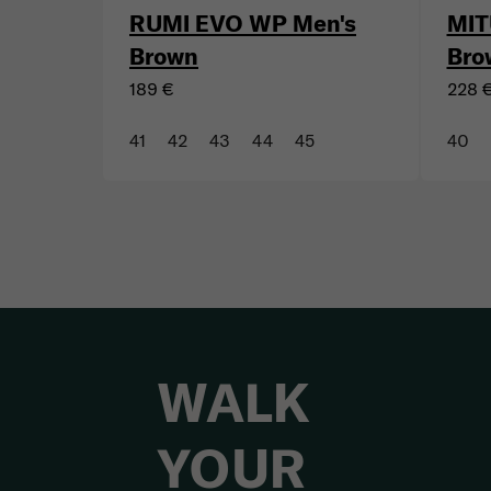
RUMI EVO WP Men's
MIT
Brown
Bro
189 €
228 
41
42
43
44
45
40
WALK