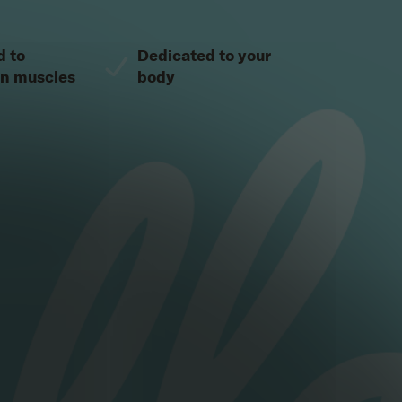
d to
Dedicated to your
en muscles
body