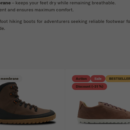
brane
– keeps your feet dry while remaining breathable.
ent and ensures maximum comfort.
foot hiking boots for adventurers seeking reliable footwear f
de.
 membrane
Action
Sale
BESTSELLE
Discount (–31 %)