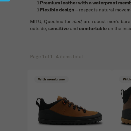
Premium leather with a waterproof mem
Flexible design
– respects natural movem
MITU, Quechua for
mud
, are robust men’s bare
outside,
sensitive
and
comfortable
on the insi
Page
1
of
1
-
4
items total
Price
List of products
With membrane
With