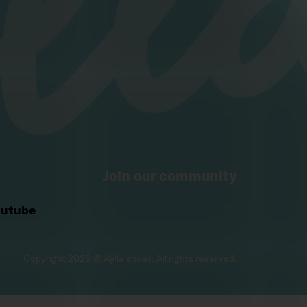
Join our community
utube
ite, you consent to their use. More information 
here
.
Copyright 2026 © Aylla shoes. All rights reserved.