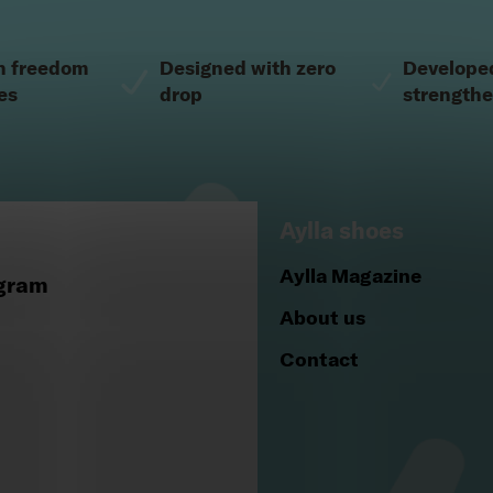
n freedom
Designed with zero
Develope
es
drop
strength
Aylla shoes
Aylla Magazine
gram
About us
Contact