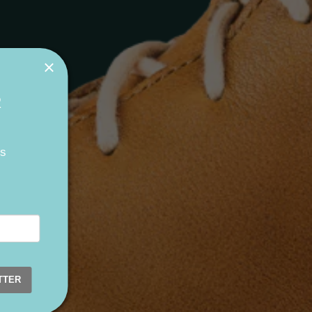
R
ts
TTER