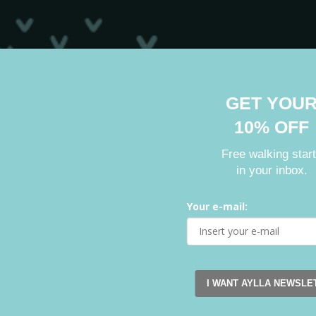
GET YOU
10% OFF
Free walking star
in your inbox.
Your e-mail:
I WANT AYLLA NEWSLE