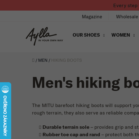
Skip to content
Every step 
Magazine
Wholesale
OUR SHOES
WOMEN
Úvod
/
MEN
/
HIKING BOOTS
Men's hiking b
The MITU barefoot hiking boots will support yo
rough terrain, they also serve as reliable compan
Durable terrain sole
– provides grip and st
Rubber toe cap and rand
– protect both th