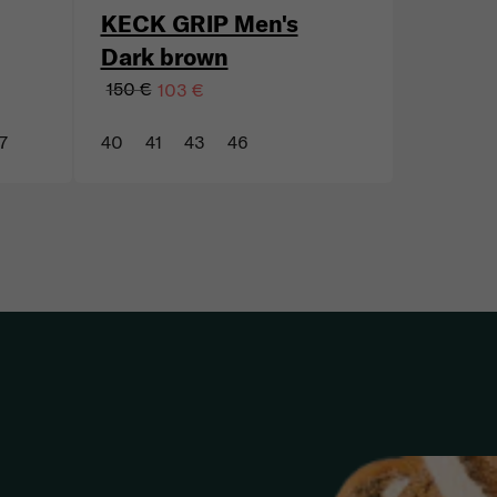
KECK GRIP Men's
Dark brown
150 €
103 €
7
40
41
43
46