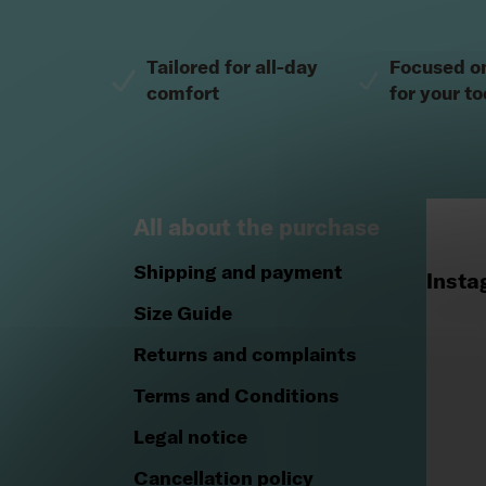
Footer
Tailored for all-day
Focused o
comfort
for your to
All about the purchase
Shipping and payment
Insta
Size Guide
Returns and complaints
Terms and Conditions