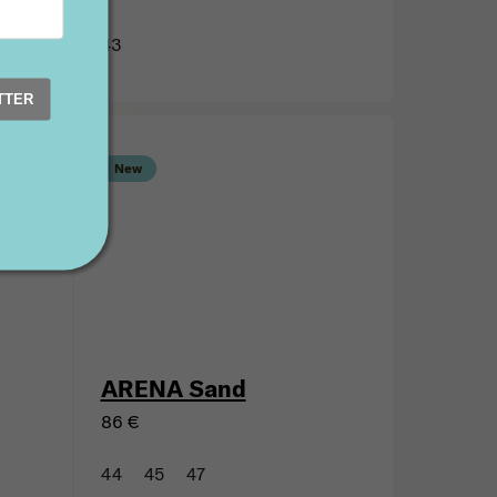
wn
ARENA Petrol
86 €
TTER
43
New
ARENA Sand
86 €