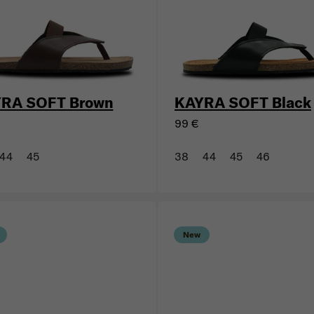
New
RA SOFT Brown
KAYRA SOFT Black
99 €
44
45
38
44
45
46
New