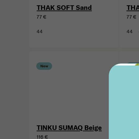
THAK SOFT Sand
THA
77 €
77 €
44
44
New
New