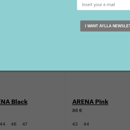
KU SUMAQ Black
TINKU SUMAQ Bro
116 €
I WANT AYLLA NEWSLE
45
46
47
41
43
44
45
46
New
NA Black
ARENA Pink
86 €