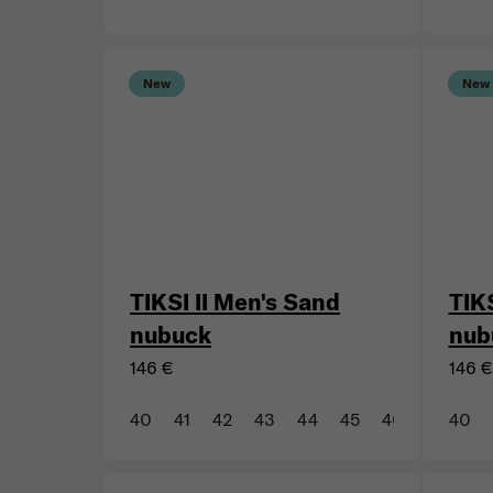
43
44
45
46
47
43
New
New
TIKSI II Men's Sand
TIKS
nubuck
nub
146 €
146 €
40
41
42
43
44
45
46
47
40