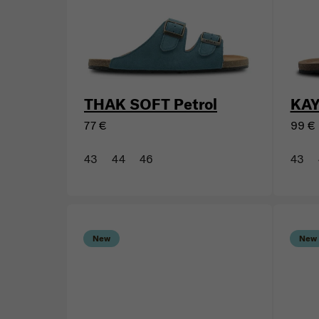
New
BESTSELLER
New
THAK SOFT Petrol
KAY
77 €
99 €
43
44
46
43
New
New