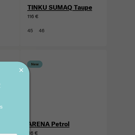
TINKU SUMAQ Taupe
116 €
45
46
R
New
ts