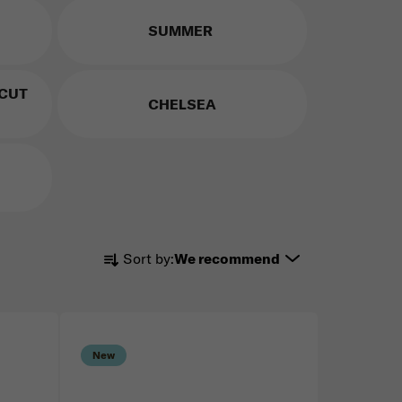
SUMMER
 CUT
CHELSEA
Product sorting
Sort by:
We recommend