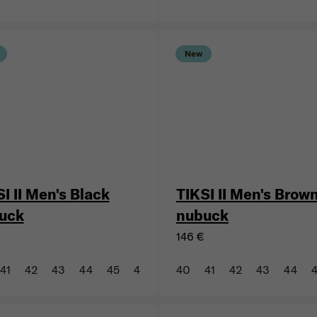
44
46
47
43
44
New
I II Men's Black
TIKSI II Men's Brow
uck
nubuck
146 €
41
42
43
44
45
46
47
40
41
42
43
44