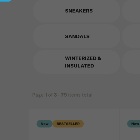
SNEAKERS
SANDALS
WINTERIZED &
INSULATED
Page
1
of
3
-
79
items total
Price
List of products