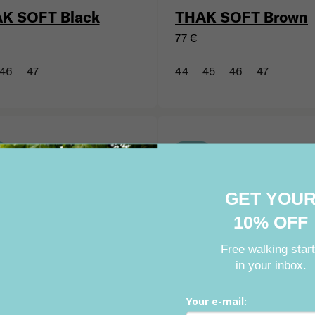
K SOFT Black
THAK SOFT Brown
77 €
46
47
44
45
46
47
GET YOU
New
10% OFF
Free walking star
in your inbox.
Your e-mail: