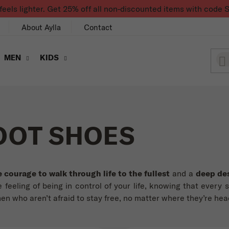
feels lighter. Get 25% off all non-discounted items with co
About Aylla
Contact
MEN
KIDS
OOT SHOES
e courage to walk through life to the fullest
and a
deep des
 feeling of being in control of your life, knowing that every 
 who aren’t afraid to stay free, no matter where they’re hea