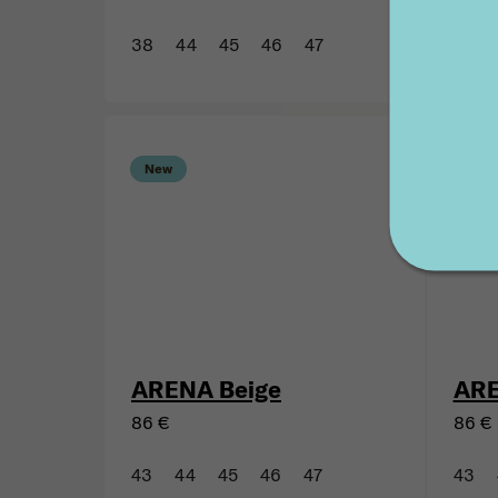
TINKU SUMAQ Beige
TIN
116 €
116 €
38
44
45
46
47
43
New
New
ARENA Beige
ARE
86 €
86 €