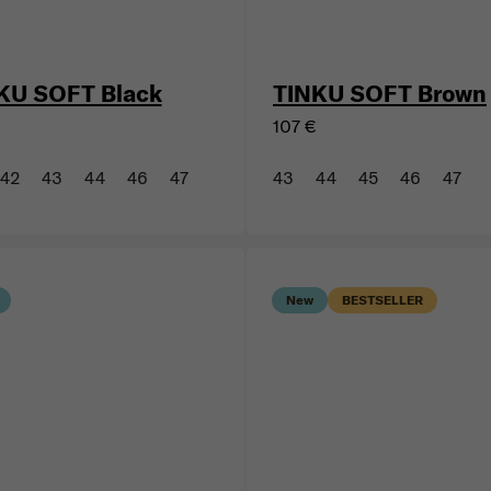
KU SOFT Black
TINKU SOFT Brown
107 €
42
43
44
46
47
43
44
45
46
47
New
BESTSELLER