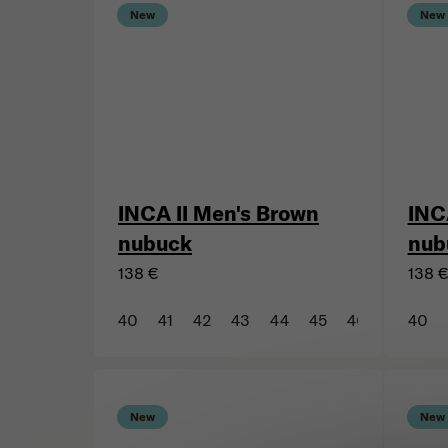
New
New
INCA II Men's Brown
INC
nubuck
nub
138 €
138 
40
41
42
43
44
45
46
47
40