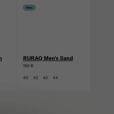
New
n
RURAQ Men's Sand
150 €
40
42
43
44