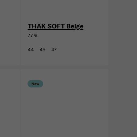
THAK SOFT Beige
77 €
44
45
47
New