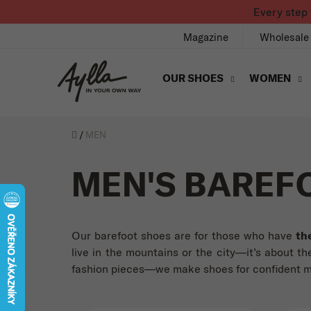
Skip to content
Every step 
Magazine
Wholesale
OUR SHOES
WOMEN
Úvod
/
MEN
MEN'S BAREF
Our barefoot shoes are for those who have
th
live in the mountains or the city—it’s about the
fashion pieces—we make shoes for confident men