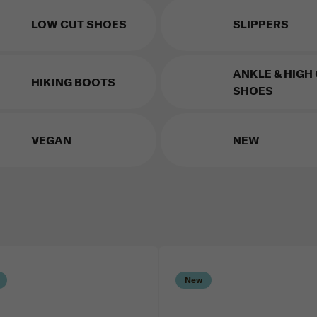
LOW CUT SHOES
SLIPPERS
ANKLE & HIGH
HIKING BOOTS
SHOES
VEGAN
NEW