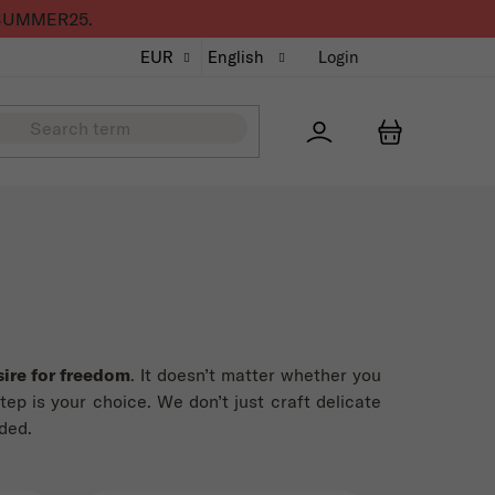
de SUMMER25.
EUR
English
Login
Přihlášení
SHOPPING
ire for freedom
. It doesn’t matter whether you
step is your choice. We don’t just craft delicate
ded.