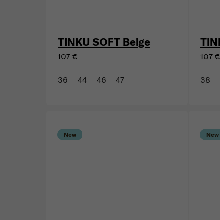
TINKU SOFT Beige
TIN
107 €
107 €
36
44
46
47
38
New
New