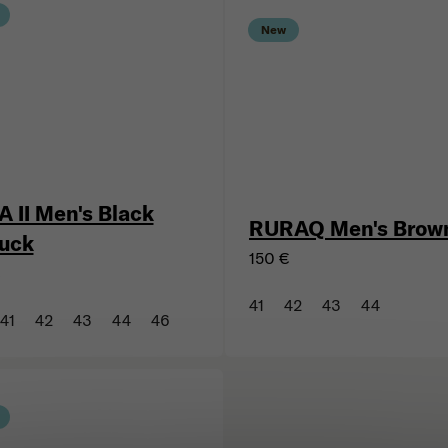
New
A II Men's Black
RURAQ Men's Brow
uck
150 €
€
41
42
43
44
41
42
43
44
46