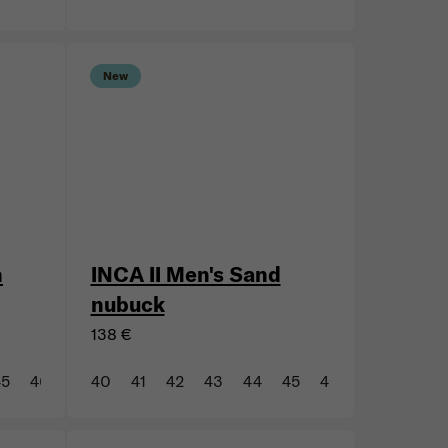
44
45
47
New
n
INCA II Men's Sand
nubuck
138 €
45
46
47
40
41
42
43
44
45
46
47