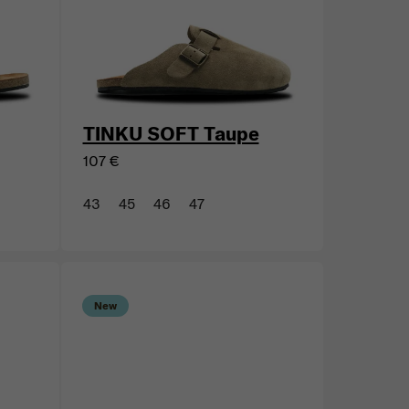
New
TINKU SOFT Taupe
107 €
43
45
46
47
New