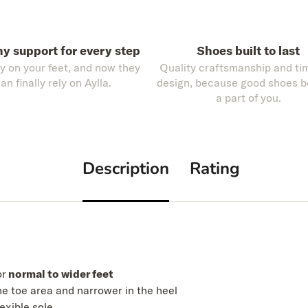
hy support for every step
Shoes built to last
ly on your feet, and now they
Quality craftsmanship and ti
an finally rely on Aylla.
design, because good shoes 
a part of you.
Description
Rating
or
normal to wider feet
he toe area and narrower in the heel
lexible sole