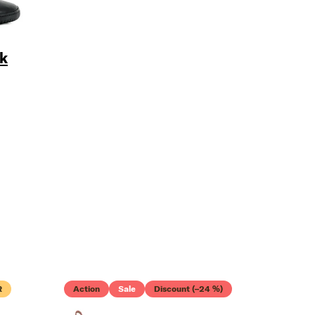
k
TTER
R
Action
Sale
Discount (–24 %)