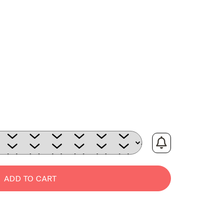
:
ADD TO CART