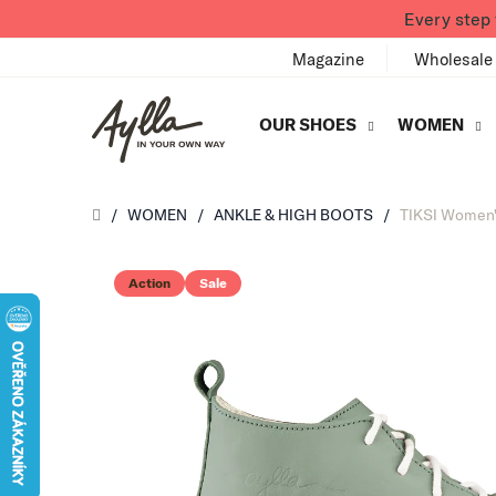
Skip to content
Every step 
Magazine
Wholesale
OUR SHOES
WOMEN
Úvod
/
WOMEN
/
ANKLE & HIGH BOOTS
/
TIKSI Women'
Action
Sale