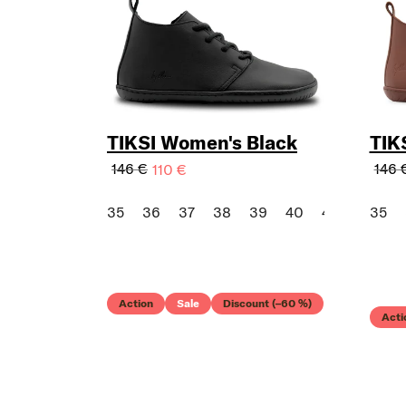
TIKSI Women's Black
TIK
146 €
146 
110 €
35
36
37
38
39
40
41
42
35
43
Action
Sale
Discount (–60 %)
Acti