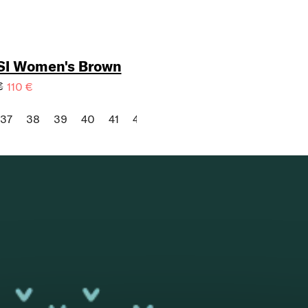
SI Women's Brown
€
110 €
37
38
39
40
41
42
43