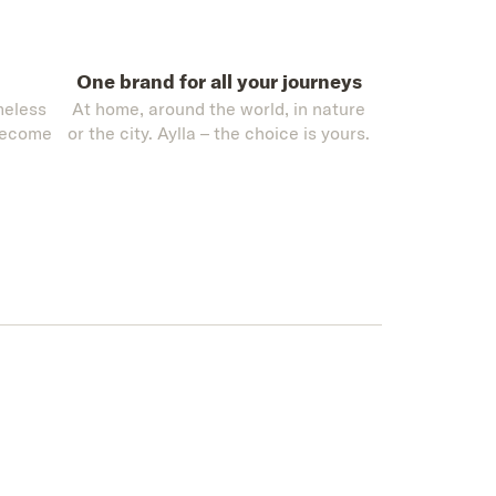
One brand for all your journeys
meless
At home, around the world, in nature
become
or the city. Aylla – the choice is yours.