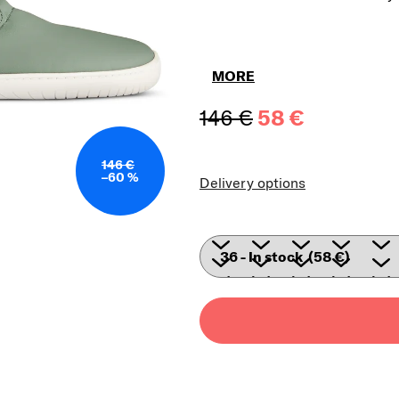
MORE
146 €
58 €
Measure price
146 €
–60 %
Delivery options