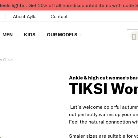
feels lighter. Get 25% off all non-discounted items with co
About Aylla
Contact
MEN
KIDS
OUR MODELS
s Olive
Ankle & high cut women's bar
TIKSI Wom
Let´s welcome colorful autumn 
cut perfectly warms up your an
Feel the natural connection wit
Smaler sizes are suitable for y