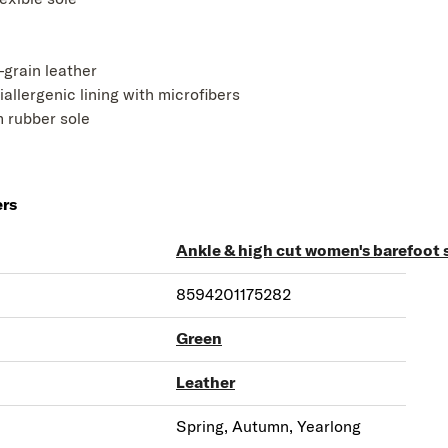
l-grain leather
iallergenic lining with microfibers
 rubber sole
ers
Ankle & high cut women's barefoot 
8594201175282
Green
Leather
Spring, Autumn, Yearlong