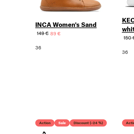
KEC
INCA Women's Sand
whi
149 €
89 €
150 
36
36
Action
Sale
Discount (–24 %)
Acti