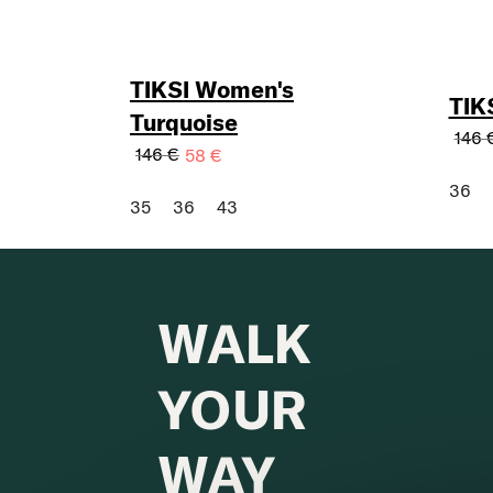
TIKSI Women's
TIK
Turquoise
146 
146 €
58 €
36
35
36
43
WALK
YOUR
WAY