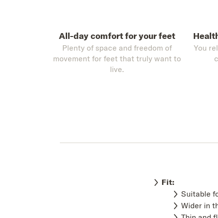
All-day comfort for your feet
Healt
Plenty of space and freedom of
You re
movement for feet that truly want to
c
live.
Fit:
Suitable f
Wider in t
Thin and f