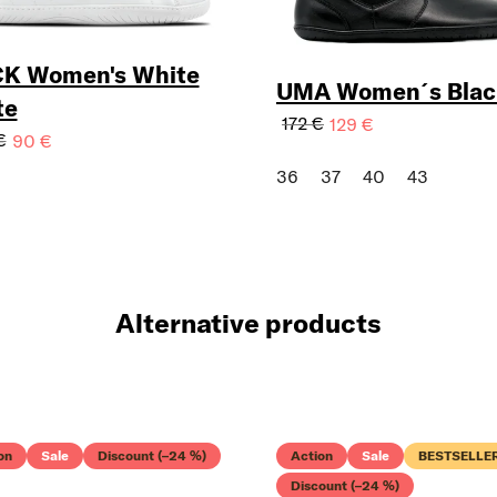
Your e-mail:
K Women's White
UMA Women´s Blac
te
172 €
129 €
€
90 €
I WANT AYLLA NEWSLE
36
37
40
43
Alternative products
on
Sale
Discount (–24 %)
Action
Sale
BESTSELLE
Discount (–24 %)