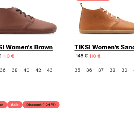
SI Women's Brown
TIKSI Women's San
€
146 €
110 €
110 €
36
38
40
42
43
35
36
37
38
39
on
Sale
Discount (–24 %)