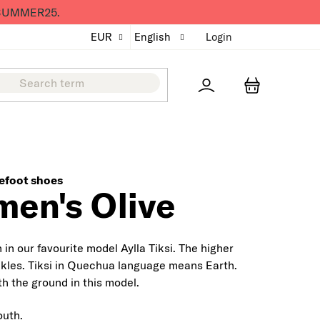
de SUMMER25.
EUR
English
Login
Přihlášení
SHOPPING
efoot shoes
en's Olive
in our favourite model Aylla Tiksi. The higher
kles.
Tiksi in Quechua language means Earth.
h the ground in this model.
outh.