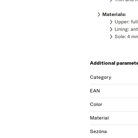
Materials
:
Upper: ful
Lining: ant
Sole: 4 mm
Additional paramet
Category
EAN
Color
Material
Sezóna