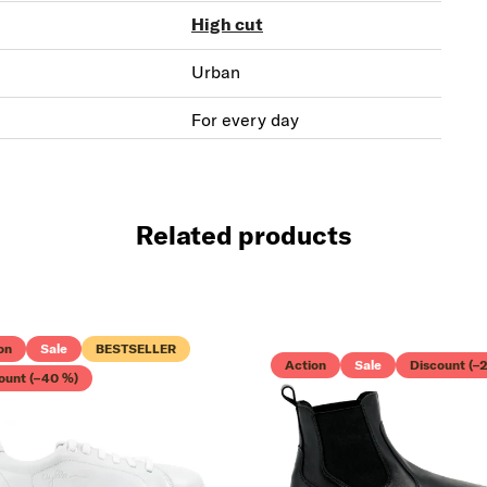
High cut
Urban
For every day
Related products
on
Sale
BESTSELLER
GET YOU
Action
Sale
Discount (–
ount (–40 %)
10% OFF
Free walking star
in your inbox.