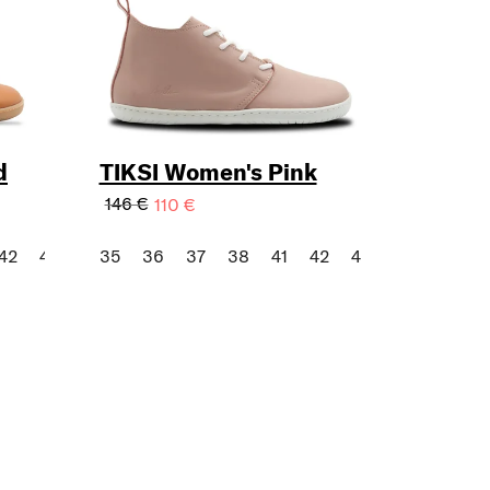
d
TIKSI Women's Pink
146 €
110 €
42
43
35
36
37
38
41
42
43