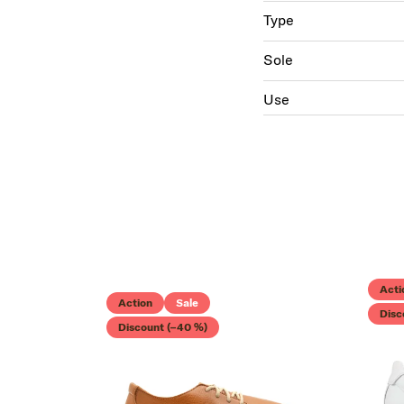
Type
Sole
Use
Acti
Action
Sale
Disc
Discount (–40 %)