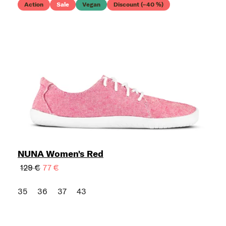
Action
Sale
Vegan
Discount (–40 %)
NUNA Women's Red
129 €
77 €
35
36
37
43