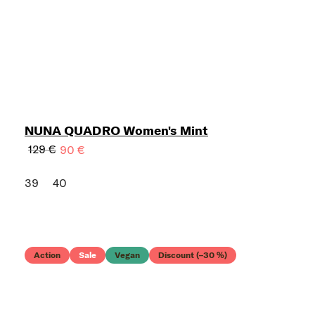
NUNA QUADRO Women's Mint
129 €
90 €
39
40
Action
Sale
Vegan
Discount (–30 %)