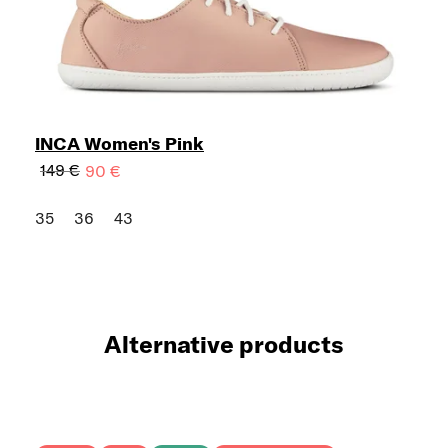
INCA Women's Pink
149 €
90 €
35
36
43
Alternative products