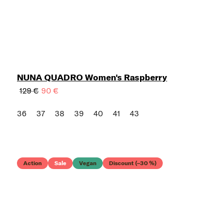
NUNA QUADRO Women's Raspberry
129 €
90 €
36
37
38
39
40
41
43
Action
Sale
Vegan
Discount (–30 %)