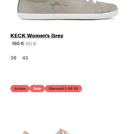
KECK Women's Grey
150 €
90 €
36
43
Action
Sale
Discount (–39 %)