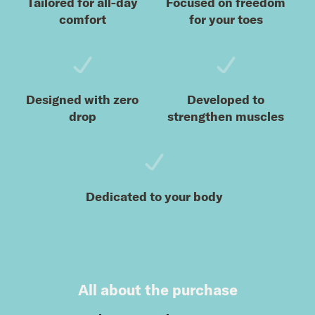
Tailored for all-day
Focused on freedom
comfort
for your toes
Designed with zero
Developed to
drop
strengthen muscles
Dedicated to your body
All about the purchase