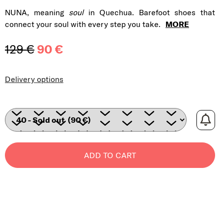
NUNA, meaning
soul
in Quechua. Barefoot shoes that
connect your soul with every step you take.
MORE
129 €
90 €
Measure price:
Delivery options
ADD TO CART