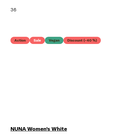
36
Action
Sale
Vegan
Discount (–40 %)
NUNA Women's White