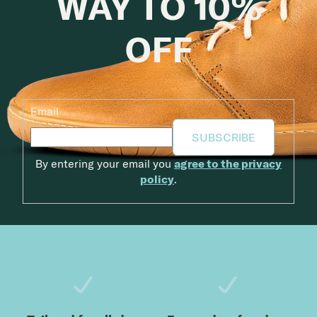
WAY TO 10%
OFF
Email
SUBSCRIBE
By entering your email you
agree to the privacy
policy
.
Footer