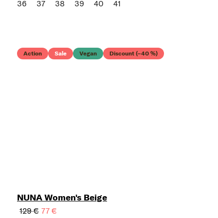
36
37
38
39
40
41
Action
Sale
Vegan
Discount (–40 %)
NUNA Women's Beige
129 €
77 €