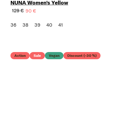
NUNA Women's Yellow
129 €
90 €
36
38
39
40
41
Action
Sale
Vegan
Discount (–30 %)