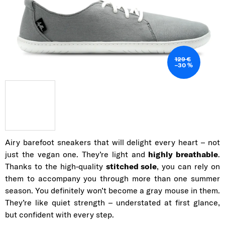
129 €
–30 %
Airy barefoot sneakers that will delight every heart – not
just the vegan one. They’re light and
highly breathable
.
Thanks to the high-quality
stitched sole
, you can rely on
them to accompany you through more than one summer
season. You definitely won’t become a gray mouse in them.
They’re like quiet strength – understated at first glance,
but confident with every step.