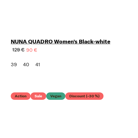
NUNA QUADRO Women's Black-white
129 €
90 €
39
40
41
Action
Sale
Vegan
Discount (–30 %)