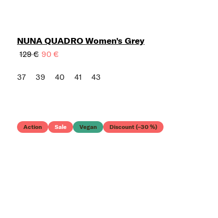
NUNA QUADRO Women's Grey
129 €
90 €
37
39
40
41
43
Action
Sale
Vegan
Discount (–30 %)