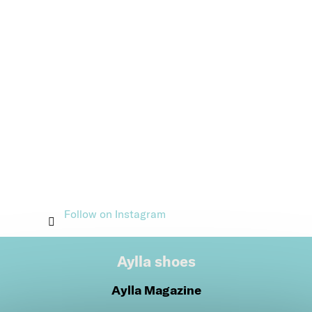
Follow on Instagram
Aylla shoes
Aylla Magazine