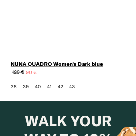
NUNA QUADRO Women's Dark blue
129 €
90 €
38
39
40
41
42
43
WALK YOUR