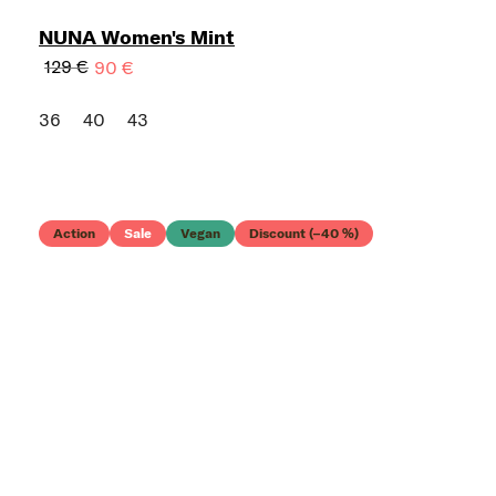
NUNA Women's Mint
129 €
90 €
36
40
43
Action
Sale
Vegan
Discount (–40 %)