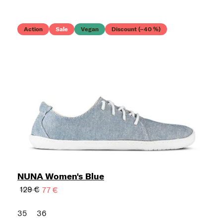
Action
Sale
Vegan
Discount (–40 %)
NUNA Women's Blue
129 €
77 €
35
36