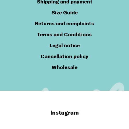
Shipping and payment
Size Guide
Returns and complaints
Terms and Conditions
Legal notice
Cancellation policy
Wholesale
Instagram