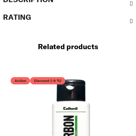
RATING
Related products
Action
Discount (–9 %)