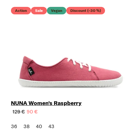
Action
Sale
Vegan
Discount (–30 %)
NUNA Women's Raspberry
129 €
90 €
36
38
40
43