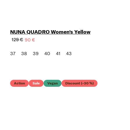
NUNA QUADRO Women's Yellow
129 €
90 €
37
38
39
40
41
43
Action
Sale
Vegan
Discount (–30 %)