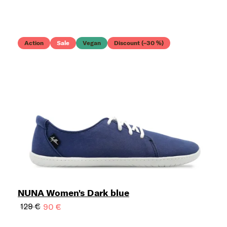
Action
Sale
Vegan
Discount (–30 %)
NUNA Women's Dark blue
129 €
90 €