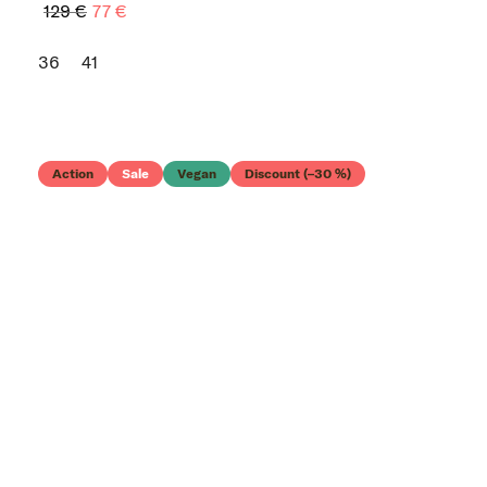
129 €
77 €
36
41
Action
Sale
Vegan
Discount (–30 %)