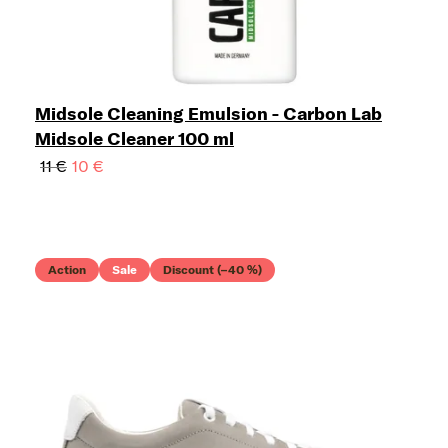
Midsole Cleaning Emulsion - Carbon Lab
Midsole Cleaner 100 ml
11 €
10 €
Action
Sale
Discount (–40 %)