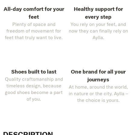
All-day comfort for your
Healthy support for
feet
every step
Plenty of space and
You rely on your feet, and
freedom of movement for
now they can finally rely on
feet that truly want to live.
Aylla.
Shoes built to last
One brand for all your
Quality craftsmanship and
journeys
timeless design, because
At home, around the world,
good shoes become a part
in nature or the city. Aylla –
of you.
the choice is yours.
DESCRIPTION