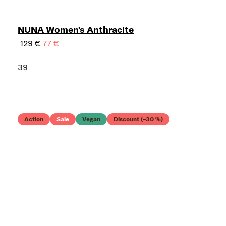
NUNA Women's Anthracite
129 €
77 €
39
Action
Sale
Vegan
Discount (–30 %)