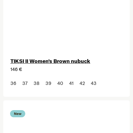
TIKSI II Women's Brown nubuck
146 €
36
37
38
39
40
41
42
43
New