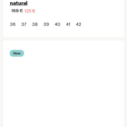
natural
168 €
125 €
36
37
38
39
40
41
42
New