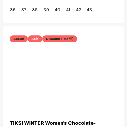
36
37
38
39
40
41
42
43
Action
Sale
Discount (–25 %)
TIKSI WINTER Women's Chocolate-