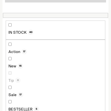
IN STOCK
40
Action
17
New
15
Tip
0
Sale
17
BESTSELLER
5