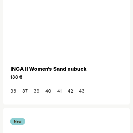
INCA II Women's Sand nubuck
138 €
36
37
39
40
41
42
43
New