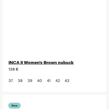
INCA II Women's Brown nubuck
138 €
37
38
39
40
41
42
43
New