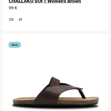
CHALLAKU SOFT Women's Brown
99 €
39
41
New