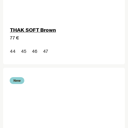
THAK SOFT Brown
77 €
44
45
46
47
New