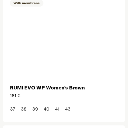
With membrane
RUMI EVO WP Women's Brown
181 €
37
38
39
40
41
43