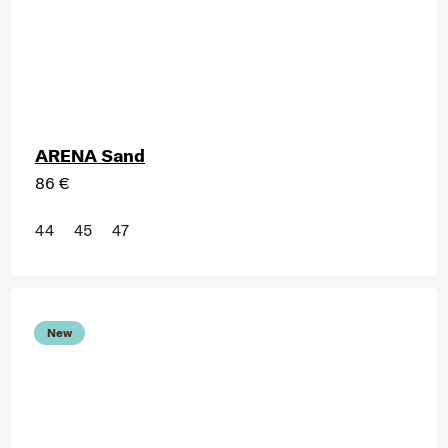
ARENA Sand
86 €
44
45
47
New