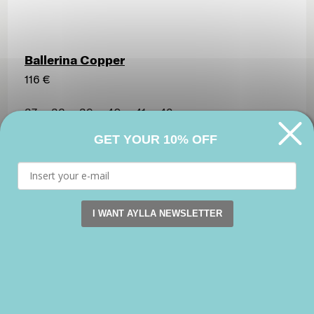
Ballerina Copper
116 €
37
38
39
40
41
42
GET YOUR 10% OFF
I WANT AYLLA NEWSLETTER
This website uses cookies. by continuing to browse this s
Accept
Reject