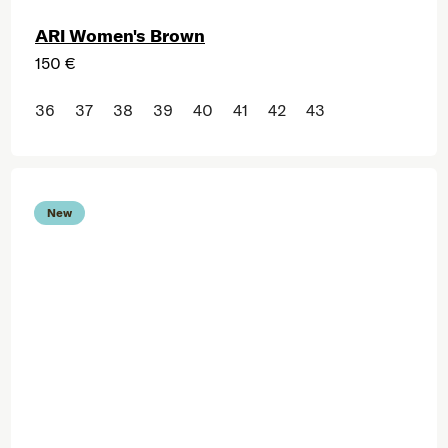
ARI Women's Brown
150 €
36
37
38
39
40
41
42
43
New