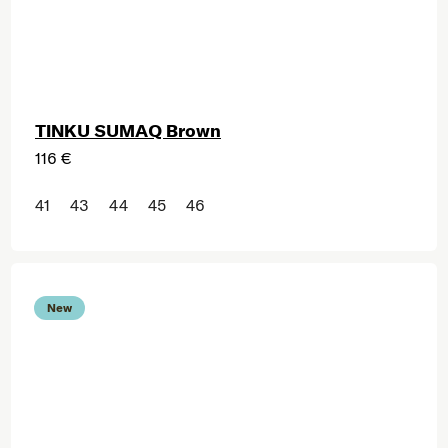
TINKU SUMAQ Brown
116 €
41
43
44
45
46
New