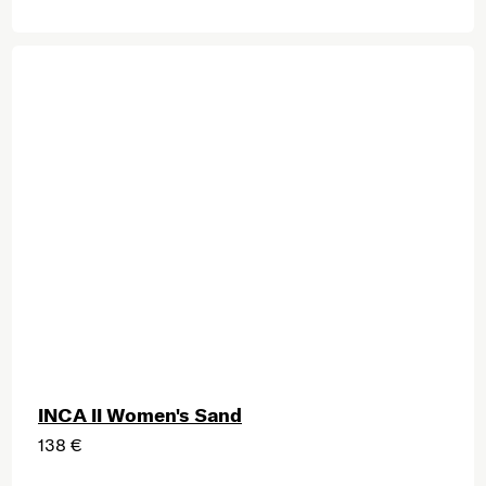
INCA II Women's Sand
138 €