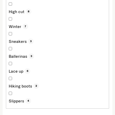
High cut
8
Winter
7
Sneakers
3
Ballerinas
3
Lace up
6
Hiking boots
2
Slippers
4