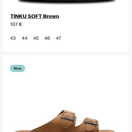
TINKU SOFT Brown
107 €
43
44
45
46
47
New