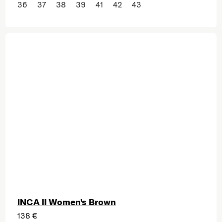
36
37
38
39
41
42
43
INCA II Women's Brown
138 €