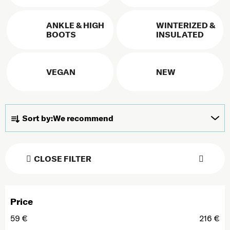
ANKLE & HIGH
WINTERIZED &
BOOTS
INSULATED
VEGAN
NEW
Product sorting
Sort by:
We recommend
CLOSE FILTER
Price
59
€
216
€