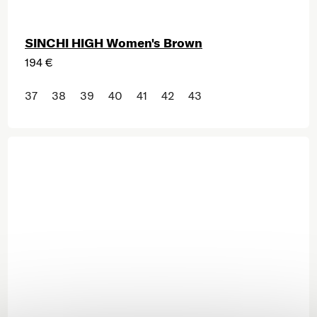
SINCHI HIGH Women's Brown
194 €
37
38
39
40
41
42
43