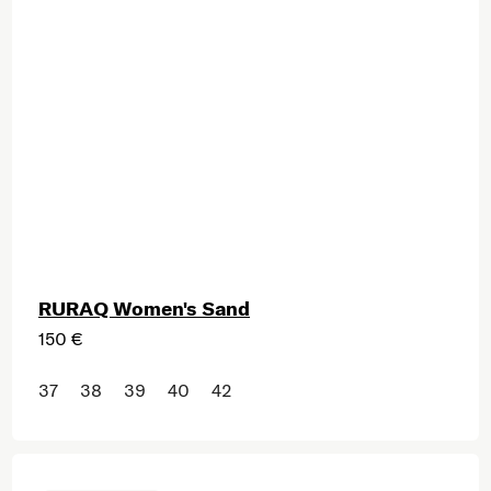
RURAQ Women's Sand
150 €
37
38
39
40
42