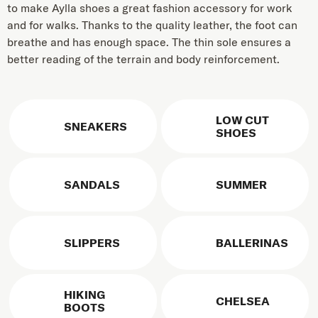
to make Aylla shoes a great fashion accessory for work
and for walks. Thanks to the quality leather, the foot can
breathe and has enough space. The thin sole ensures a
better reading of the terrain and body reinforcement.
LOW CUT
SNEAKERS
SHOES
SANDALS
SUMMER
SLIPPERS
BALLERINAS
HIKING
CHELSEA
BOOTS