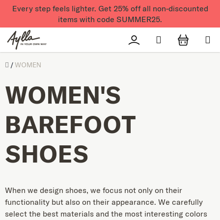
Skip to content
Every step feels lighter. Get 25% off all non-discounted
items with code SUMMER25.
Search
Přihlášení
SHOPPI
Úvod
/
WOMEN
WOMEN'S
BAREFOOT
SHOES
When we design shoes, we focus not only on their
functionality but also on their appearance. We carefully
select the best materials and the most interesting colors