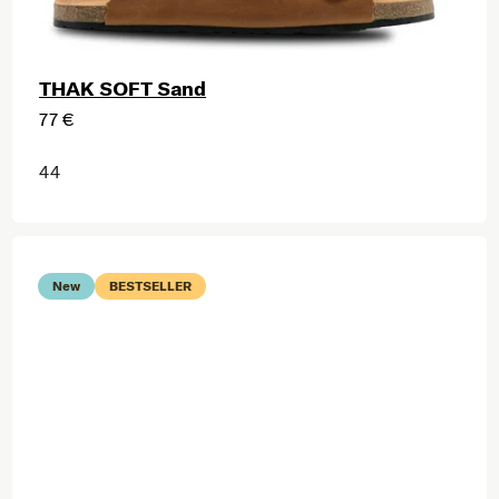
THAK SOFT Sand
77 €
44
New
BESTSELLER