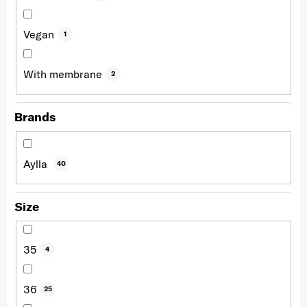
Vegan
1
With membrane
2
Brands
Aylla
40
Size
35
4
36
25