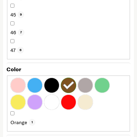
45
9
46
7
47
6
Color
Orange
1