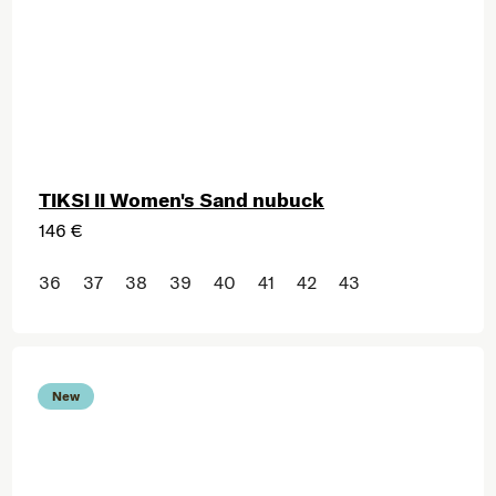
TIKSI II Women's Sand nubuck
146 €
36
37
38
39
40
41
42
43
New