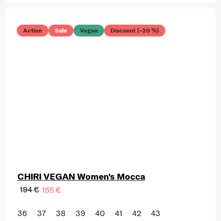
Action
Sale
Vegan
Discount (–20 %)
CHIRI VEGAN Women's Mocca
194 €
155 €
36
37
38
39
40
41
42
43