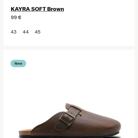
KAYRA SOFT Brown
99 €
43
44
45
New