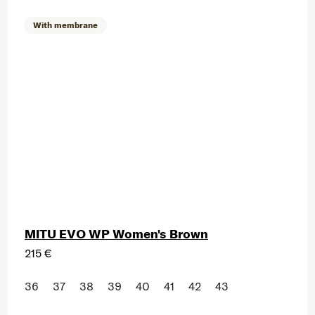
With membrane
MITU EVO WP Women's Brown
215 €
36
37
38
39
40
41
42
43