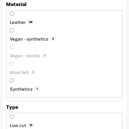
Material
Leather
38
Vegan - synthetics
2
Vegan - textile
0
Wool felt
0
Synthetics
1
Type
Low cut
15