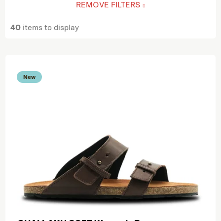
REMOVE FILTERS
40
items to display
List of products
New