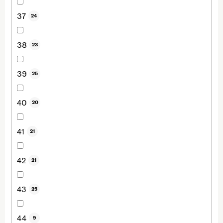
37
24
38
23
39
25
40
20
41
21
42
21
43
25
44
9