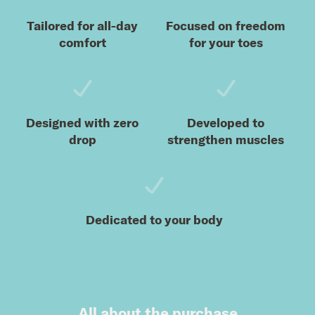
Tailored for all-day
Focused on freedom
comfort
for your toes
Designed with zero
Developed to
drop
strengthen muscles
Dedicated to your body
All about the purchase