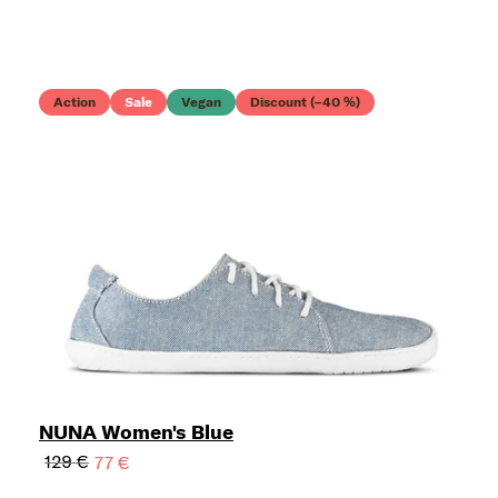
Action
Sale
Vegan
Discount (–40 %)
NUNA Women's Blue
129 €
77 €