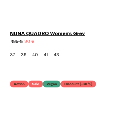
NUNA QUADRO Women's Grey
129 €
90 €
37
39
40
41
43
Action
Sale
Vegan
Discount (–30 %)