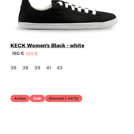
KECK Women's Black - white
150 €
105 €
36
38
39
41
43
Action
Sale
Discount (–40 %)