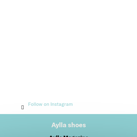
Follow on Instagram
Aylla shoes