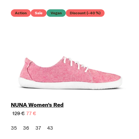
Action
Sale
Vegan
Discount (–40 %)
NUNA Women's Red
129 €
77 €
35
36
37
43