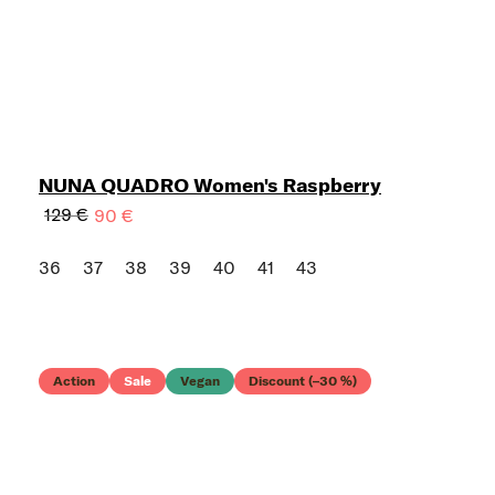
NUNA QUADRO Women's Raspberry
129 €
90 €
36
37
38
39
40
41
43
Action
Sale
Vegan
Discount (–30 %)