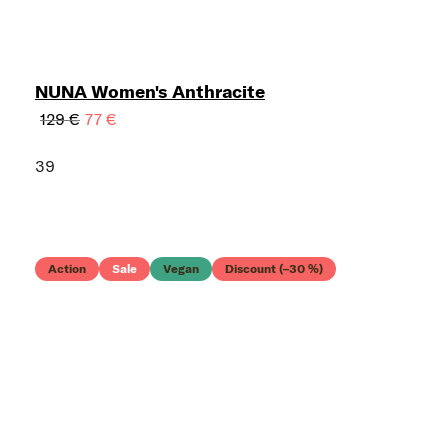
NUNA Women's Anthracite
129 €
77 €
39
Action
Sale
Vegan
Discount (–30 %)