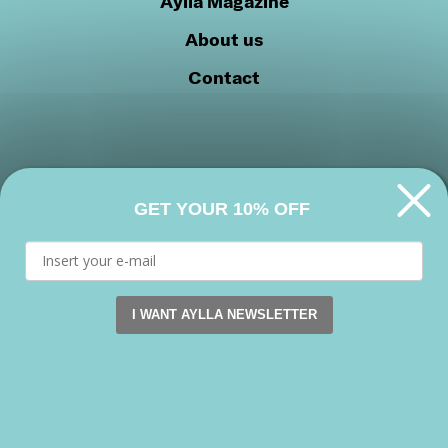
Aylla Magazine
About us
Contact
GET YOUR 10% OFF
Privacy Policy
Cookie Policy
Join our community
I WANT AYLLA NEWSLETTER
This website uses cookies. by continuing to browse this s
Facebook
Instagram
Youtube
Accept
Copyright 2026 © Aylla shoes. All rights reserved.
Reject