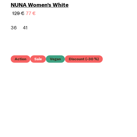
NUNA Women's White
129 €
77 €
36
41
Action
Sale
Vegan
Discount (–30 %)