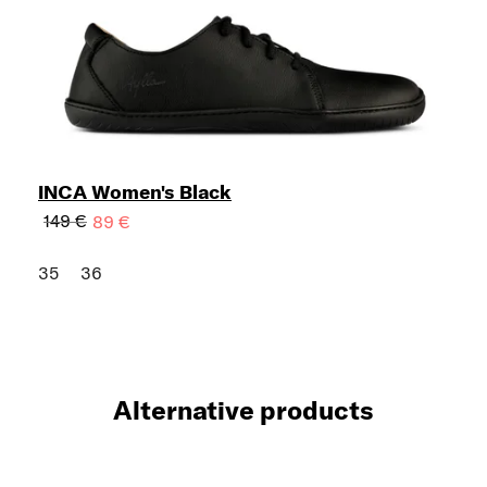
INCA Women's Black
149 €
89 €
35
36
Alternative products