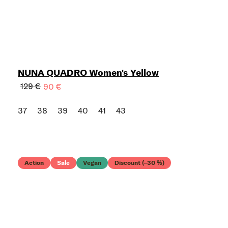
NUNA QUADRO Women's Yellow
129 €
90 €
37
38
39
40
41
43
Action
Sale
Vegan
Discount (–30 %)