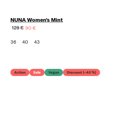
NUNA Women's Mint
129 €
90 €
36
40
43
Action
Sale
Vegan
Discount (–40 %)