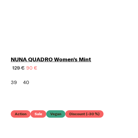
NUNA QUADRO Women's Mint
129 €
90 €
39
40
Action
Sale
Vegan
Discount (–30 %)