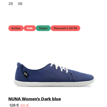
35
36
Action
Sale
Vegan
Discount (–30 %)
NUNA Women's Dark blue
129 €
90 €