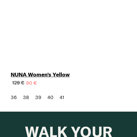
NUNA Women's Yellow
129 €
90 €
36
38
39
40
41
WALK YOUR