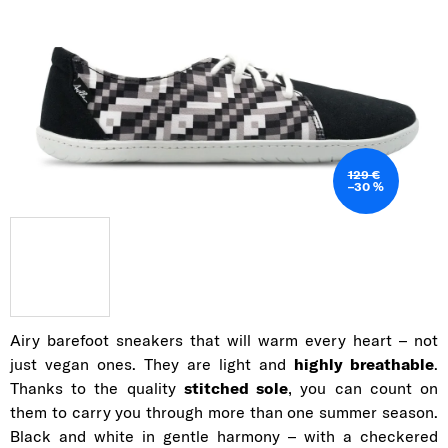
129 €
–30 %
Airy barefoot sneakers that will warm every heart – not
just vegan ones. They are light and
highly breathable
.
Thanks to the quality
stitched sole
, you can count on
them to carry you through more than one summer season.
Black and white in gentle harmony – with a checkered