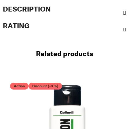
DESCRIPTION
RATING
Related products
Action
Discount (–9 %)