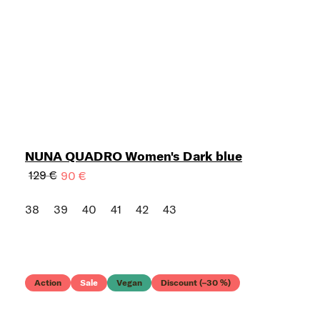
NUNA QUADRO Women's Dark blue
129 €
90 €
38
39
40
41
42
43
Action
Sale
Vegan
Discount (–30 %)