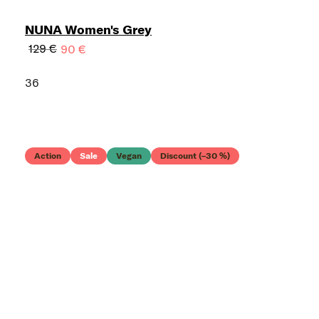
NUNA Women's Grey
129 €
90 €
36
Action
Sale
Vegan
Discount (–30 %)