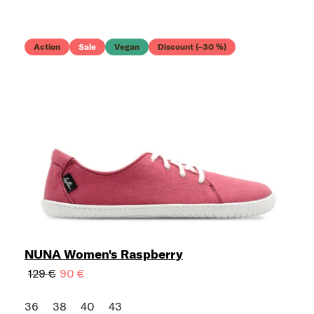
Action
Sale
Vegan
Discount (–30 %)
NUNA Women's Raspberry
129 €
90 €
36
38
40
43