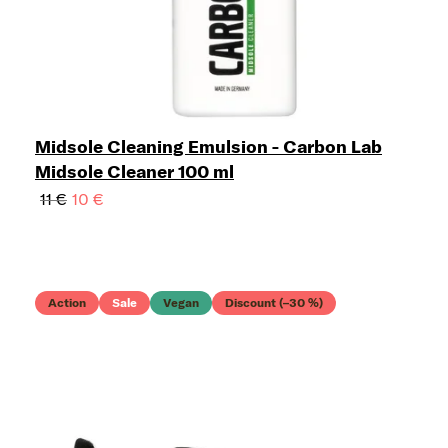
Midsole Cleaning Emulsion - Carbon Lab
Midsole Cleaner 100 ml
11 €
10 €
Action
Sale
Vegan
Discount (–30 %)