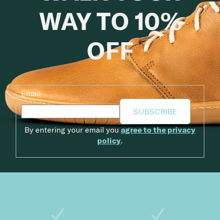
WAY TO 10%
OFF
Email
SUBSCRIBE
By entering your email you
agree to the privacy
policy
.
Footer