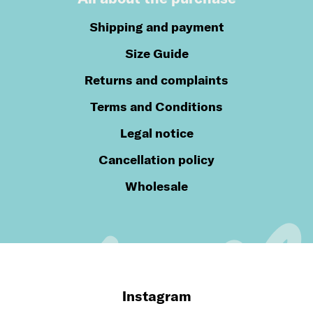
Shipping and payment
Size Guide
Returns and complaints
Terms and Conditions
Legal notice
Cancellation policy
Wholesale
Instagram