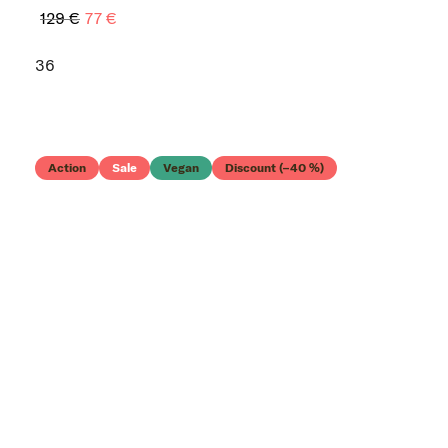
129 €
77 €
36
Action
Sale
Vegan
Discount (–40 %)