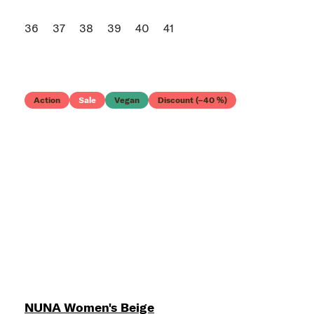
36
37
38
39
40
41
Action
Sale
Vegan
Discount (–40 %)
NUNA Women's Beige