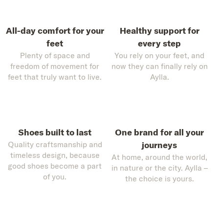
All-day comfort for your
Healthy support for
feet
every step
Plenty of space and
You rely on your feet, and
freedom of movement for
now they can finally rely on
feet that truly want to live.
Aylla.
Shoes built to last
One brand for all your
Quality craftsmanship and
journeys
timeless design, because
At home, around the world,
good shoes become a part
in nature or the city. Aylla –
of you.
the choice is yours.