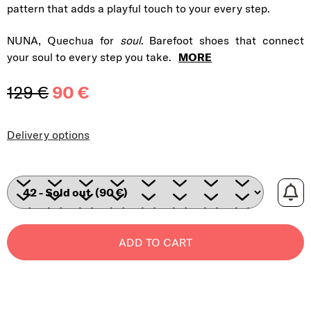
pattern that adds a playful touch to your every step.
NUNA, Quechua for
soul
. Barefoot shoes that connect
your soul to every step you take.
MORE
129 €
90 €
Measure price:
Delivery options
ADD TO CART