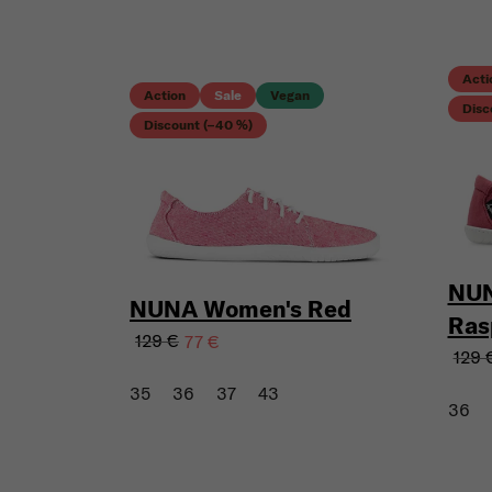
Acti
Action
Sale
Vegan
Disc
Discount (–40 %)
NUN
NUNA Women's Red
Ras
129 €
77 €
129 
35
36
37
43
36