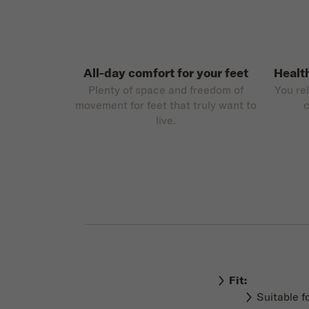
All-day comfort for your feet
Healt
Plenty of space and freedom of
You re
movement for feet that truly want to
c
live.
Fit:
Suitable f