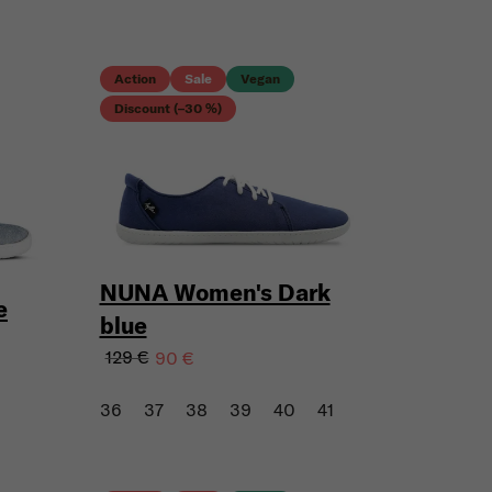
Action
Sale
Vegan
Discount (–30 %)
NUNA Women's Dark
e
blue
129 €
90 €
36
37
38
39
40
41