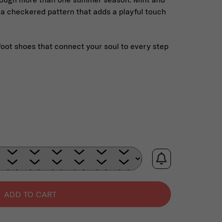
 a checkered pattern that adds a playful touch
foot shoes that connect your soul to every step
:
ADD TO CART