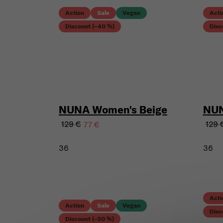
Action
Sale
Vegan
Acti
Discount (–40 %)
Disc
NUNA Women's Beige
NUN
129 €
129 
77 €
36
36
Acti
Action
Sale
Vegan
Disc
Discount (–30 %)