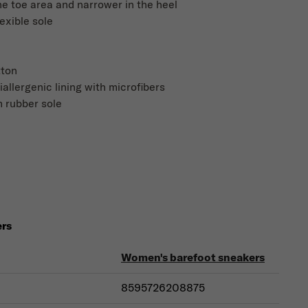
he toe area and narrower in the heel
lexible sole
tton
iallergenic lining with microfibers
 rubber sole
ers
Women's barefoot sneakers
8595726208875