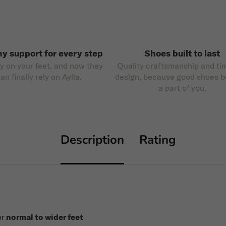
hy support for every step
Shoes built to last
ly on your feet, and now they
Quality craftsmanship and ti
an finally rely on Aylla.
design, because good shoes 
a part of you.
Description
Rating
or
normal to wider feet