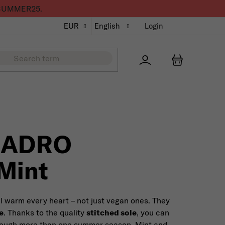
de SUMMER25.
EUR
English
Login
Přihlášení
SHOPPING
UADRO
Mint
ll warm every heart – not just vegan ones. They
e
. Thanks to the quality
stitched sole
, you can
hrough more than one summer season. Mint and