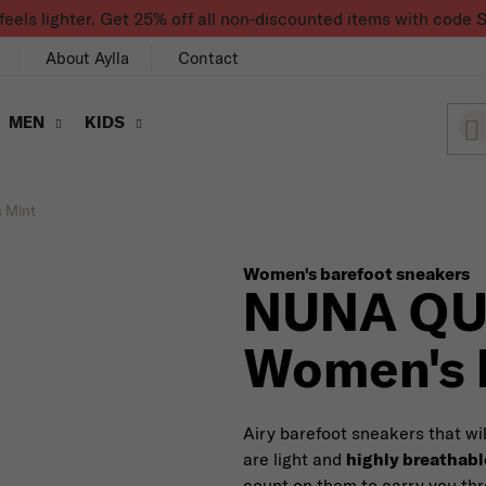
feels lighter. Get 25% off all non-discounted items with co
About Aylla
Contact
MEN
KIDS
 Mint
Women's barefoot sneakers
NUNA Q
Women's 
Airy barefoot sneakers that wi
are light and
highly breathabl
count on them to carry you t