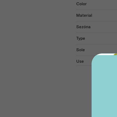
Color
Material
Sezóna
Type
Sole
Use