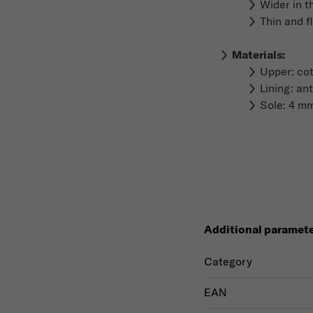
Wider in t
Thin and f
Materials
:
Upper: co
Lining: ant
Sole: 4 mm
Additional paramet
Category
EAN