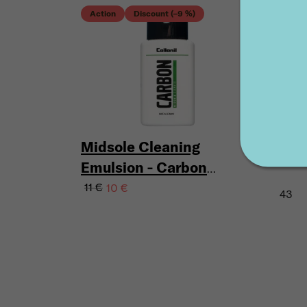
Acti
Action
Discount (–9 %)
Disc
KEC
Midsole Cleaning
150 
Emulsion - Carbon
Lab Midsole Cleaner
11 €
10 €
43
100 ml