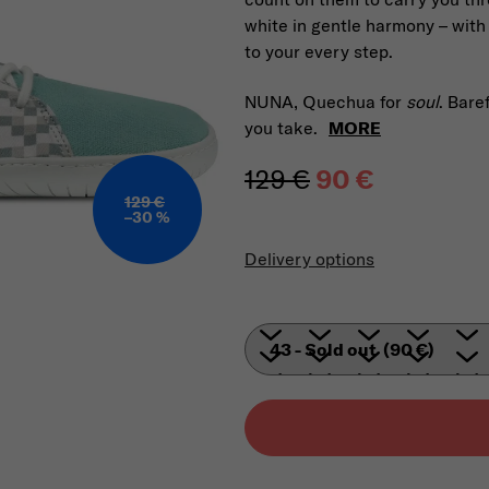
white in gentle harmony – with
to your every step.
NUNA, Quechua for
soul
. Bare
you take.
MORE
129 €
90 €
129 €
–30 %
Measure price
Delivery options