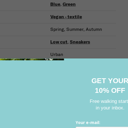
Blue
,
Green
Vegan - textile
Spring, Summer, Autumn
Low cut
,
Sneakers
Urban
For every day
GET YOU
10% OFF
Related products
Free walking star
in your inbox.
Your e-mail: