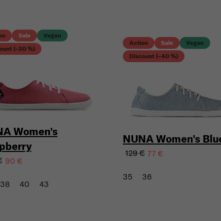
on
Sale
Vegan
Action
Sale
Vegan
ount (–30 %)
Discount (–40 %)
A Women's
NUNA Women's Blu
pberry
129 €
77 €
€
90 €
35
36
38
40
43