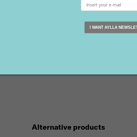
on
Sale
Vegan
ount (–40 %)
I WANT AYLLA NEWSLE
K Women's Blue
€
90 €
Alternative products