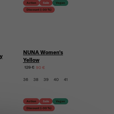
Action
Sale
Vegan
Discount (–30 %)
NUNA Women's
y
Yellow
129 €
90 €
36
38
39
40
41
Action
Sale
Vegan
Discount (–30 %)