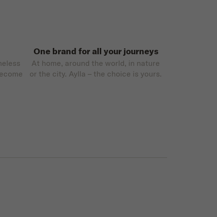
One brand for all your journeys
meless
At home, around the world, in nature
become
or the city. Aylla – the choice is yours.