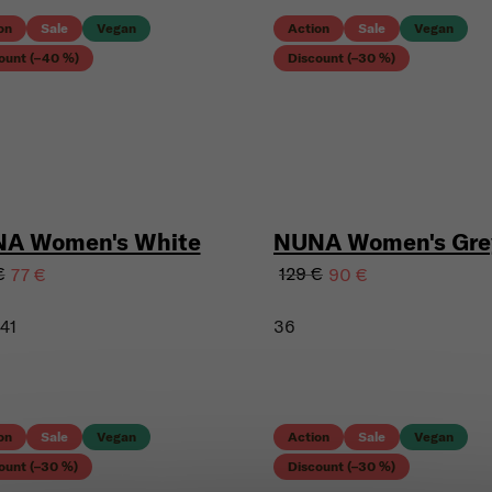
on
Sale
Vegan
Action
Sale
Vegan
ount (–40 %)
Discount (–30 %)
A Women's White
NUNA Women's Gre
€
129 €
77 €
90 €
41
36
on
Sale
Vegan
Action
Sale
Vegan
ount (–30 %)
Discount (–30 %)