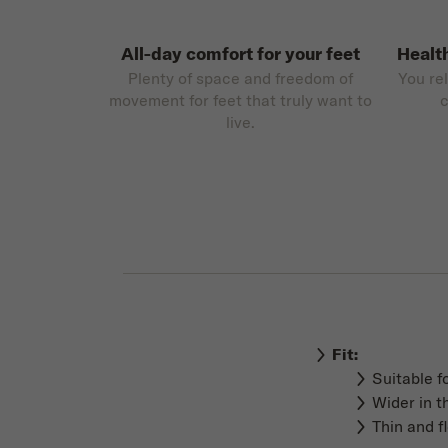
All-day comfort for your feet
Healt
Plenty of space and freedom of
You re
movement for feet that truly want to
c
live.
Fit:
Suitable f
Wider in t
Thin and f