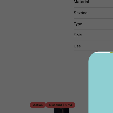
Material
Sezóna
Type
Sole
Use
Acti
Action
Discount (–9 %)
Disc