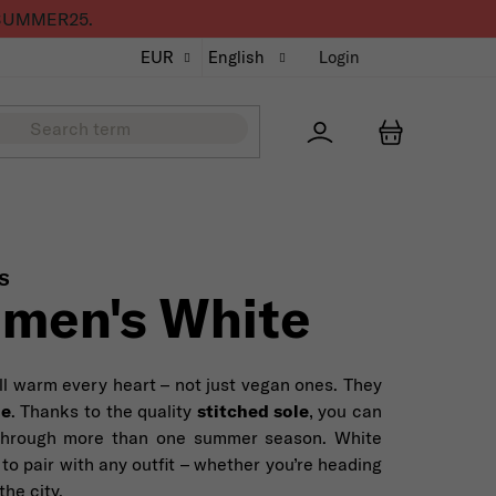
de SUMMER25.
EUR
English
Login
Přihlášení
SHOPPING
S
men's White
ll warm every heart – not just vegan ones. They
le
. Thanks to the quality
stitched sole
, you can
through more than one summer season. White
 to pair with any outfit – whether you’re heading
the city.