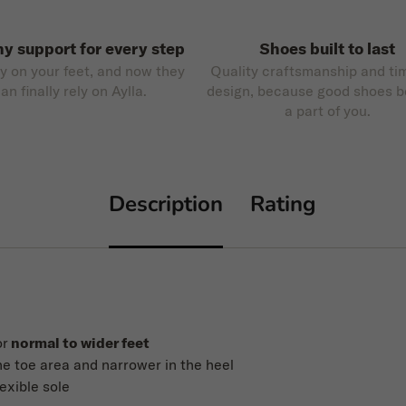
hy support for every step
Shoes built to last
ly on your feet, and now they
Quality craftsmanship and ti
an finally rely on Aylla.
design, because good shoes 
a part of you.
Description
Rating
or
normal to wider feet
he toe area and narrower in the heel
lexible sole