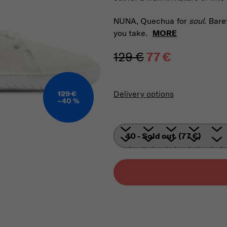
NUNA, Quechua for
soul
. Bare
you take.
MORE
129 €
77 €
Measure price:
Delivery options
129 €
–40 %