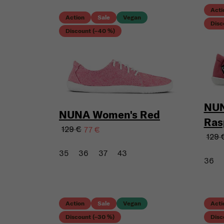
Acti
Action
Sale
Vegan
Disc
Discount (–40 %)
NUN
NUNA Women's Red
Ras
129 €
77 €
129 
35
36
37
43
36
Action
Sale
Vegan
Acti
Discount (–30 %)
Disc