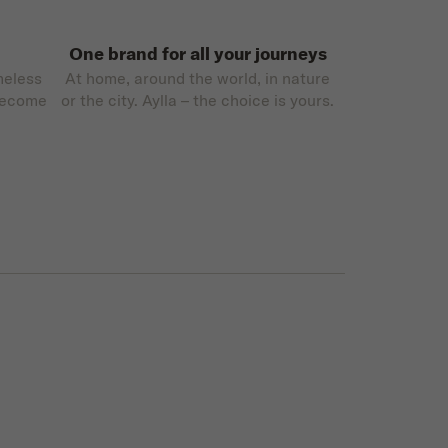
One brand for all your journeys
meless
At home, around the world, in nature
become
or the city. Aylla – the choice is yours.