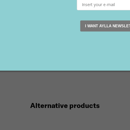
I WANT AYLLA NEWSLE
K Women's White
INCA Women's Pink
te
149 €
90 €
€
90 €
35
36
43
Alternative products