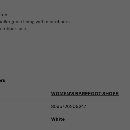
tton
iallergenic lining with microfibers
 rubber sole
ers
WOMEN'S BAREFOOT SHOES
8595726209247
White