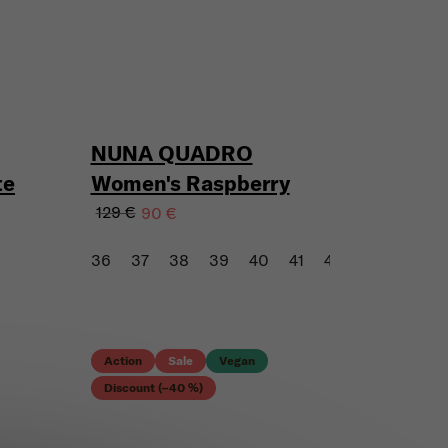
NUNA QUADRO
te
Women's Raspberry
129 €
90 €
36
37
38
39
40
41
43
Action
Sale
Vegan
Discount (–40 %)