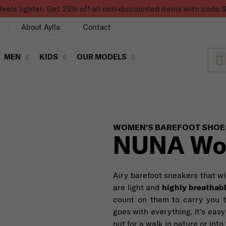
feels lighter. Get 25% off all non-discounted items with co
About Aylla
Contact
MEN
KIDS
OUR MODELS
WOMEN'S BAREFOOT SHOE
NUNA Wo
Airy barefoot sneakers that wi
are light and
highly breathab
count on them to carry you 
goes with everything. It’s easy
out for a walk in nature or into 