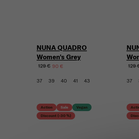
NUNA QUADRO
NU
Women's Grey
Wom
129 €
129 
90 €
37
39
40
41
43
37
Action
Sale
Vegan
Acti
Discount (–30 %)
Disc