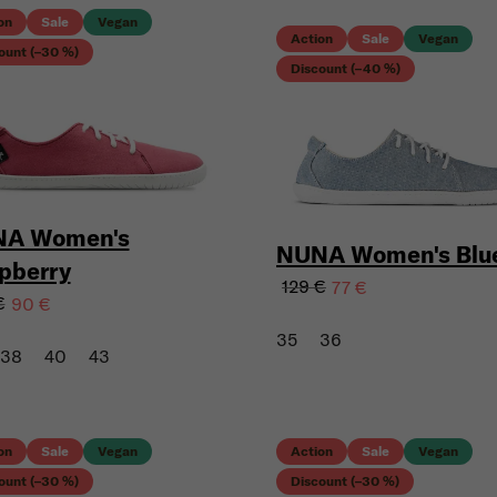
on
Sale
Vegan
Action
Sale
Vegan
ount (–30 %)
Discount (–40 %)
A Women's
NUNA Women's Blu
pberry
129 €
77 €
€
90 €
35
36
38
40
43
on
Sale
Vegan
Action
Sale
Vegan
ount (–30 %)
Discount (–30 %)