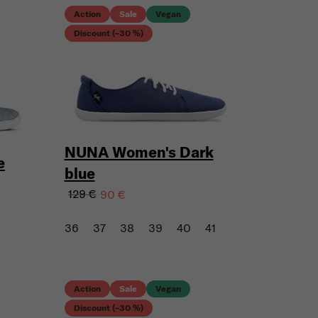
Action
Sale
Vegan
Discount (–30 %)
NUNA Women's Dark
e
blue
129 €
90 €
36
37
38
39
40
41
Action
Sale
Vegan
Discount (–30 %)