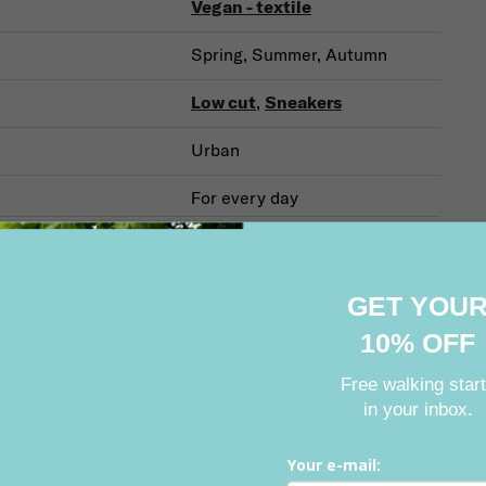
Vegan - textile
Spring, Summer, Autumn
Low cut
,
Sneakers
Urban
For every day
GET YOU
Related products
10% OFF
Free walking star
in your inbox.
on
Sale
BESTSELLER
Action
Sale
Discount (–
ount (–40 %)
Your e-mail: