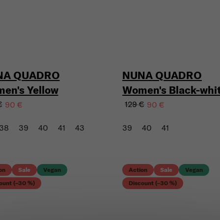
NA QUADRO
NUNA QUADRO
en's Yellow
Women's Black-whi
€
129 €
90 €
90 €
38
39
40
41
43
39
40
41
on
Sale
Vegan
Action
Sale
Vegan
ount (–30 %)
Discount (–30 %)