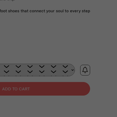
foot shoes that connect your soul to every step
ADD TO CART