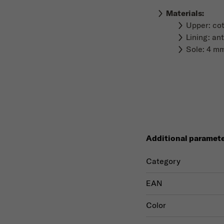
Materials
:
Upper: co
Lining: ant
Sole: 4 mm
Additional paramet
Category
EAN
Color